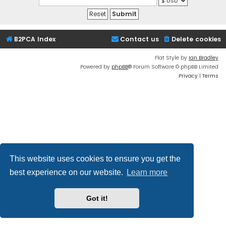
B2PCA Index
Contact us
Delete cookies
Flat Style by
Ian Bradley
Powered by
phpBB
® Forum Software © phpBB Limited
Privacy
|
Terms
This website uses cookies to ensure you get the
best experience on our website.
Learn more
Got it!