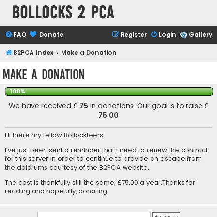
Bollocks 2 PCa
FAQ
Donate
Register
Login
Gallery
B2PCA Index
Make a Donation
Make a Donation
100%
We have received £
75
in donations. Our goal is to raise £
75.00
Hi there my fellow Bollockteers.
I've just been sent a reminder that I need to renew the contract
for this server in order to continue to provide an escape from
the doldrums courtesy of the B2PCA website.
The cost is thankfully still the same, £75.00 a year.Thanks for
reading and hopefully, donating.