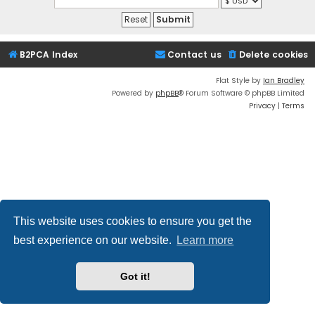
B2PCA Index
Contact us
Delete cookies
Flat Style by
Ian Bradley
Powered by
phpBB
® Forum Software © phpBB Limited
Privacy
|
Terms
This website uses cookies to ensure you get the
best experience on our website.
Learn more
Got it!