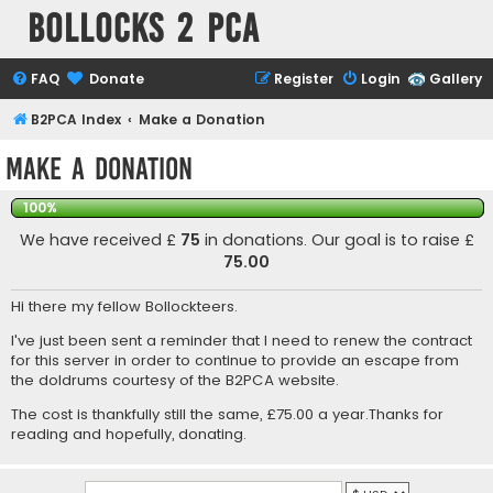
Bollocks 2 PCa
FAQ
Donate
Register
Login
Gallery
B2PCA Index
Make a Donation
Make a Donation
100%
We have received £
75
in donations. Our goal is to raise £
75.00
Hi there my fellow Bollockteers.
I've just been sent a reminder that I need to renew the contract
for this server in order to continue to provide an escape from
the doldrums courtesy of the B2PCA website.
The cost is thankfully still the same, £75.00 a year.Thanks for
reading and hopefully, donating.