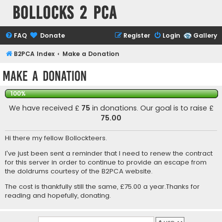
Bollocks 2 PCa
FAQ
Donate
Register
Login
Gallery
B2PCA Index
Make a Donation
Make a Donation
100%
We have received £
75
in donations. Our goal is to raise £
75.00
Hi there my fellow Bollockteers.
I've just been sent a reminder that I need to renew the contract
for this server in order to continue to provide an escape from
the doldrums courtesy of the B2PCA website.
The cost is thankfully still the same, £75.00 a year.Thanks for
reading and hopefully, donating.