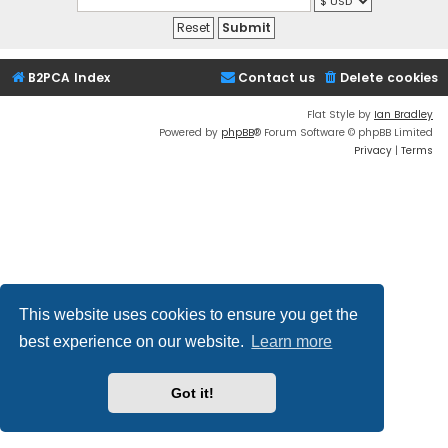
B2PCA Index
Contact us
Delete cookies
Flat Style by
Ian Bradley
Powered by
phpBB
® Forum Software © phpBB Limited
Privacy
|
Terms
This website uses cookies to ensure you get the
best experience on our website.
Learn more
Got it!