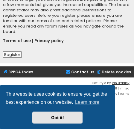
a few moments but gives you increased capabilities. The board
administrator may also grant additional permissions to
registered users. Before you register please ensure you are
familiar with our terms of use and related policies. Please
ensure you read any forum rules as you navigate around the
board.
Terms of use
|
Privacy policy
Register
B2PCA Index
Contact us
Delete cookies
Flat Style by
Ian Bradley
Powered by
phpBB
® Forum Software © phpBB Limited
Privacy
|
Terms
This website uses cookies to ensure you get the
best experience on our website.
Learn more
Got it!