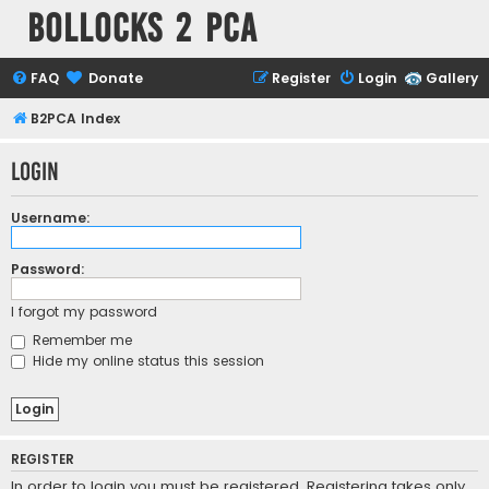
Bollocks 2 PCa
FAQ
Donate
Register
Login
Gallery
B2PCA Index
Login
Username:
Password:
I forgot my password
Remember me
Hide my online status this session
REGISTER
In order to login you must be registered. Registering takes only