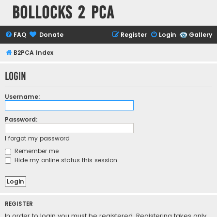
Bollocks 2 PCa
FAQ
Donate
Register
Login
Gallery
B2PCA Index
Login
Username:
Password:
I forgot my password
Remember me
Hide my online status this session
REGISTER
In order to login you must be registered. Registering takes only