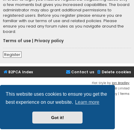
a few moments but gives you increased capabilities. The board
administrator may also grant additional permissions to
registered users. Before you register please ensure you are
familiar with our terms of use and related policies. Please
ensure you read any forum rules as you navigate around the
board.
Terms of use
|
Privacy policy
Register
B2PCA Index
Contact us
Delete cookies
Flat Style by
Ian Bradley
Powered by
phpBB
® Forum Software © phpBB Limited
Privacy
|
Terms
This website uses cookies to ensure you get the
best experience on our website.
Learn more
Got it!