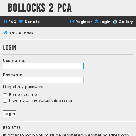
Bollocks 2 PCa
FAQ
Donate
Register
Login
Gallery
B2PCA Index
Login
Username:
Password:
I forgot my password
Remember me
Hide my online status this session
REGISTER
In order to login you must be registered. Registering takes only