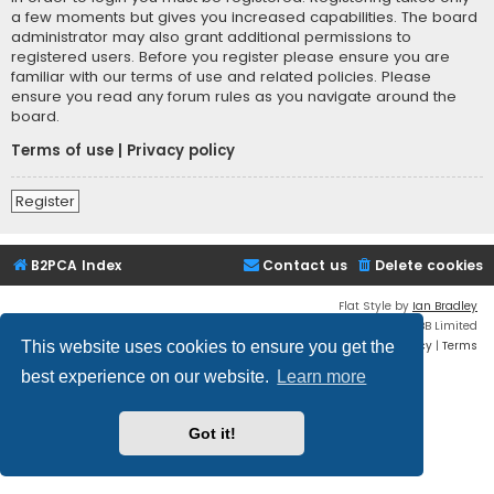
a few moments but gives you increased capabilities. The board
administrator may also grant additional permissions to
registered users. Before you register please ensure you are
familiar with our terms of use and related policies. Please
ensure you read any forum rules as you navigate around the
board.
Terms of use
|
Privacy policy
Register
B2PCA Index
Contact us
Delete cookies
Flat Style by
Ian Bradley
Powered by
phpBB
® Forum Software © phpBB Limited
Privacy
|
Terms
This website uses cookies to ensure you get the
best experience on our website.
Learn more
Got it!