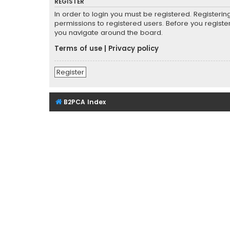
REGISTER
In order to login you must be registered. Registeri
permissions to registered users. Before you registe
you navigate around the board.
Terms of use
|
Privacy policy
Register
B2PCA Index