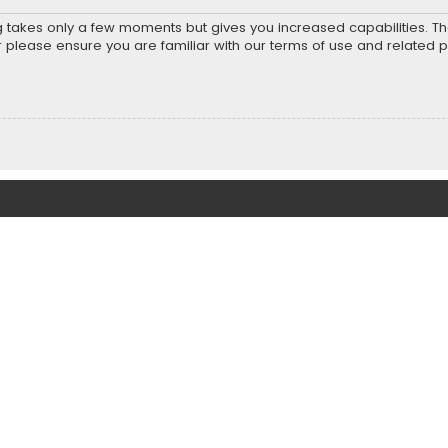
ng takes only a few moments but gives you increased capabilities. T
r please ensure you are familiar with our terms of use and related 