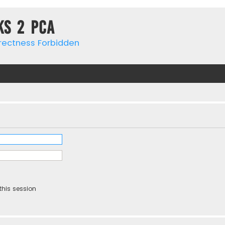
ks 2 PCa
rrectness Forbidden
this session