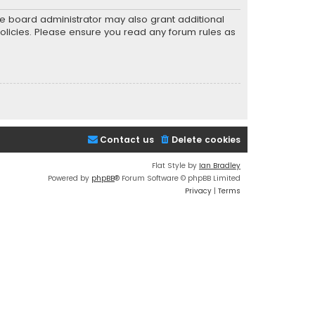
he board administrator may also grant additional
policies. Please ensure you read any forum rules as
Contact us
Delete cookies
Flat Style by
Ian Bradley
Powered by
phpBB
® Forum Software © phpBB Limited
Privacy
|
Terms