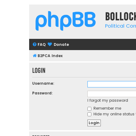
Bolloc
Political Co
FAQ
Donate
B2PCA Index
Login
Username:
Password:
I forgot my password
Remember me
Hide my online status 