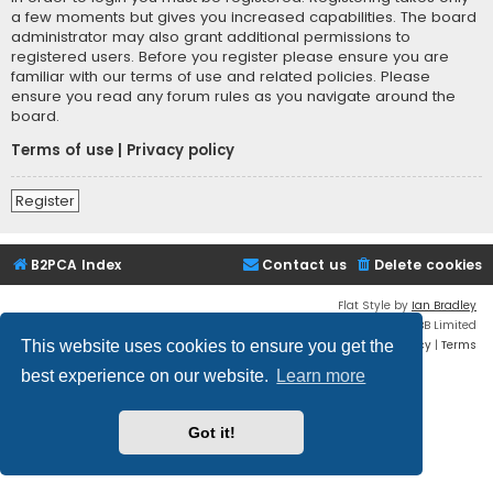
a few moments but gives you increased capabilities. The board
administrator may also grant additional permissions to
registered users. Before you register please ensure you are
familiar with our terms of use and related policies. Please
ensure you read any forum rules as you navigate around the
board.
Terms of use
|
Privacy policy
Register
B2PCA Index
Contact us
Delete cookies
Flat Style by
Ian Bradley
Powered by
phpBB
® Forum Software © phpBB Limited
Privacy
|
Terms
This website uses cookies to ensure you get the
best experience on our website.
Learn more
Got it!