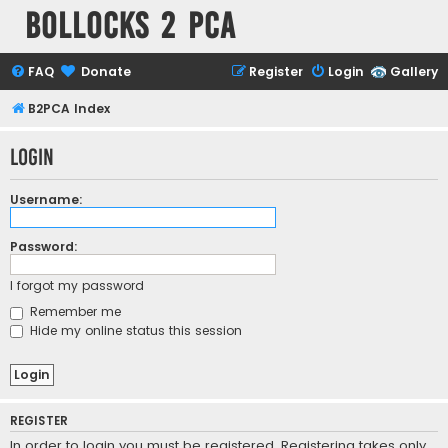
Bollocks 2 PCa
FAQ
Donate
Register
Login
Gallery
B2PCA Index
Login
Username:
Password:
I forgot my password
Remember me
Hide my online status this session
REGISTER
In order to login you must be registered. Registering takes only