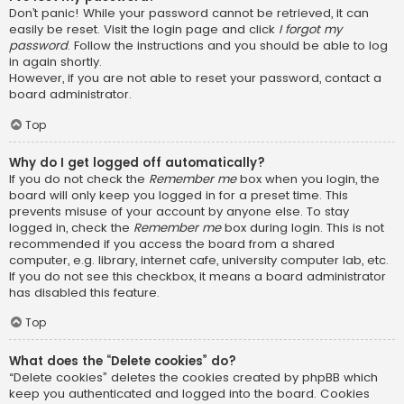
Don’t panic! While your password cannot be retrieved, it can
easily be reset. Visit the login page and click
I forgot my
password
. Follow the instructions and you should be able to log
in again shortly.
However, if you are not able to reset your password, contact a
board administrator.
Top
Why do I get logged off automatically?
If you do not check the
Remember me
box when you login, the
board will only keep you logged in for a preset time. This
prevents misuse of your account by anyone else. To stay
logged in, check the
Remember me
box during login. This is not
recommended if you access the board from a shared
computer, e.g. library, internet cafe, university computer lab, etc.
If you do not see this checkbox, it means a board administrator
has disabled this feature.
Top
What does the “Delete cookies” do?
“Delete cookies” deletes the cookies created by phpBB which
keep you authenticated and logged into the board. Cookies