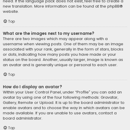
need. If the language pack does not exist, feel free to create a
new translation. More information can be found at the
phpBB
®
website.
Top
What are the images next to my username?
There are two images which may appear along with a
username when viewing posts. One of them may be an image
associated with your rank, generally in the form of stars, blocks
or dots, indicating how many posts you have made or your
status on the board. Another, usually larger, image is known as
an avatar and is generally unique or personal to each user.
Top
How do I display an avatar?
Within your User Control Panel, under “Profile” you can add an
avatar by using one of the four following methods: Gravatar,
Gallery, Remote or Upload. It is up to the board administrator to
enable avatars and to choose the way in which avatars can be
made available. If you are unable to use avatars, contact a
board administrator.
Top