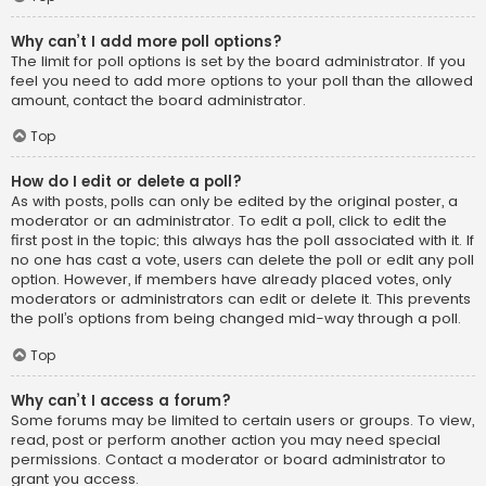
Why can’t I add more poll options?
The limit for poll options is set by the board administrator. If you
feel you need to add more options to your poll than the allowed
amount, contact the board administrator.
Top
How do I edit or delete a poll?
As with posts, polls can only be edited by the original poster, a
moderator or an administrator. To edit a poll, click to edit the
first post in the topic; this always has the poll associated with it. If
no one has cast a vote, users can delete the poll or edit any poll
option. However, if members have already placed votes, only
moderators or administrators can edit or delete it. This prevents
the poll’s options from being changed mid-way through a poll.
Top
Why can’t I access a forum?
Some forums may be limited to certain users or groups. To view,
read, post or perform another action you may need special
permissions. Contact a moderator or board administrator to
grant you access.