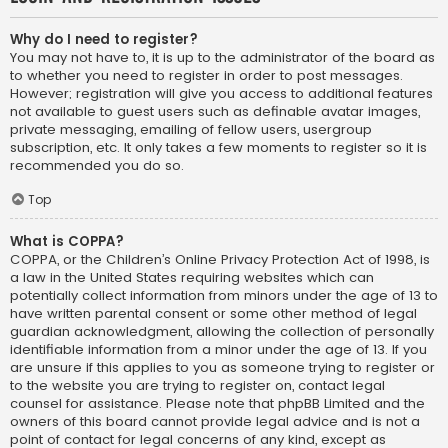
Why do I need to register?
You may not have to, it is up to the administrator of the board as
to whether you need to register in order to post messages.
However; registration will give you access to additional features
not available to guest users such as definable avatar images,
private messaging, emailing of fellow users, usergroup
subscription, etc. It only takes a few moments to register so it is
recommended you do so.
Top
What is COPPA?
COPPA, or the Children’s Online Privacy Protection Act of 1998, is
a law in the United States requiring websites which can
potentially collect information from minors under the age of 13 to
have written parental consent or some other method of legal
guardian acknowledgment, allowing the collection of personally
identifiable information from a minor under the age of 13. If you
are unsure if this applies to you as someone trying to register or
to the website you are trying to register on, contact legal
counsel for assistance. Please note that phpBB Limited and the
owners of this board cannot provide legal advice and is not a
point of contact for legal concerns of any kind, except as