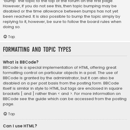
“bump” the topic to the top of the forum on the first page.
However, if you do not see this, then topic bumping may be
disabled or the time allowance between bumps has not yet
been reached. It is also possible to bump the topic simply by
replying to it, however, be sure to follow the board rules when
doing so.
Top
Formatting and Topic Types
What is BBCode?
BBCode is a special implementation of HTML, offering great
formatting control on particular objects in a post. The use of
BBCode is granted by the administrator, but it can also be
disabled on a per post basis from the posting form. BBCode
itself is similar in style to HTML, but tags are enclosed in square
brackets [ and ] rather than < and >. For more information on
BBCode see the guide which can be accessed from the posting
page.
Top
Can I use HTML?