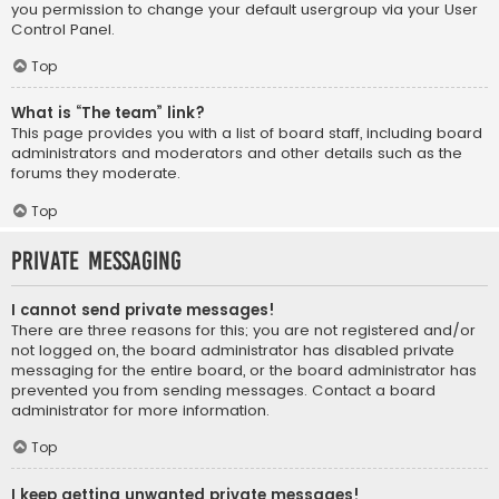
you permission to change your default usergroup via your User
Control Panel.
Top
What is “The team” link?
This page provides you with a list of board staff, including board
administrators and moderators and other details such as the
forums they moderate.
Top
Private Messaging
I cannot send private messages!
There are three reasons for this; you are not registered and/or
not logged on, the board administrator has disabled private
messaging for the entire board, or the board administrator has
prevented you from sending messages. Contact a board
administrator for more information.
Top
I keep getting unwanted private messages!