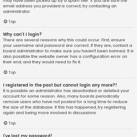
may have been picked up by a spam filer. If you are sure the
email address you provided is correct, try contacting an
administrator.
Top
Why can’t I login?
There are several reasons why this could occur. First, ensure
your username and password are correct. If they are, contact a
board administrator to make sure you haven’t been banned. It is
also possible the website owner has a configuration error on
their end, and they would need to fix it.
Top
I registered in the past but cannot login any more?!
It is possible an administrator has deactivated or deleted your
account for some reason. Also, many boards periodically
remove users who have not posted for a long time to reduce
the size of the database. If this has happened, try registering
again and being more involved in discussions.
Top
I’ve lost my password!