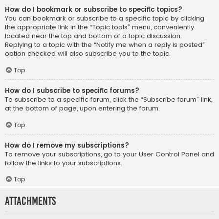
How do I bookmark or subscribe to specific topics?
You can bookmark or subscribe to a specific topic by clicking
the appropriate link in the “Topic tools” menu, conveniently
located near the top and bottom of a topic discussion.
Replying to a topic with the “Notify me when a reply is posted”
option checked will also subscribe you to the topic.
Top
How do I subscribe to specific forums?
To subscribe to a specific forum, click the “Subscribe forum” link,
at the bottom of page, upon entering the forum.
Top
How do I remove my subscriptions?
To remove your subscriptions, go to your User Control Panel and
follow the links to your subscriptions.
Top
Attachments