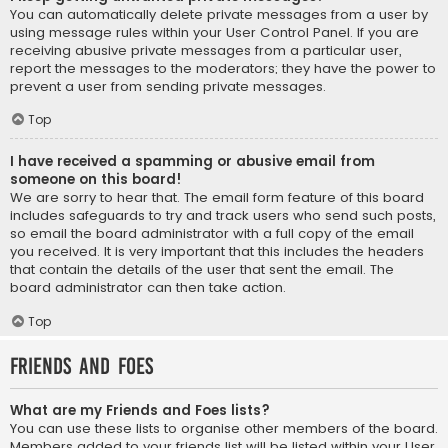
You can automatically delete private messages from a user by
using message rules within your User Control Panel. If you are
receiving abusive private messages from a particular user,
report the messages to the moderators; they have the power to
prevent a user from sending private messages.
Top
I have received a spamming or abusive email from
someone on this board!
We are sorry to hear that. The email form feature of this board
includes safeguards to try and track users who send such posts,
so email the board administrator with a full copy of the email
you received. It is very important that this includes the headers
that contain the details of the user that sent the email. The
board administrator can then take action.
Top
Friends and Foes
What are my Friends and Foes lists?
You can use these lists to organise other members of the board.
Members added to your friends list will be listed within your User