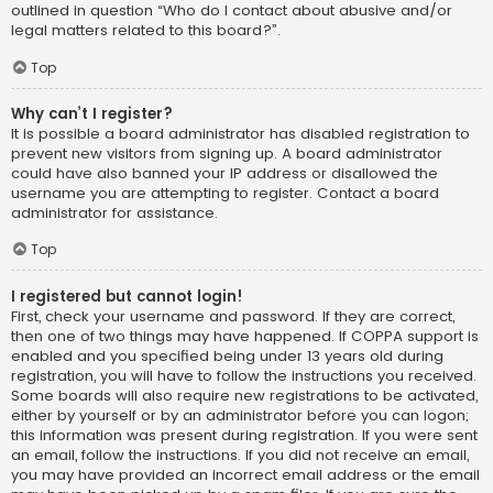
outlined in question “Who do I contact about abusive and/or
legal matters related to this board?”.
Top
Why can’t I register?
It is possible a board administrator has disabled registration to
prevent new visitors from signing up. A board administrator
could have also banned your IP address or disallowed the
username you are attempting to register. Contact a board
administrator for assistance.
Top
I registered but cannot login!
First, check your username and password. If they are correct,
then one of two things may have happened. If COPPA support is
enabled and you specified being under 13 years old during
registration, you will have to follow the instructions you received.
Some boards will also require new registrations to be activated,
either by yourself or by an administrator before you can logon;
this information was present during registration. If you were sent
an email, follow the instructions. If you did not receive an email,
you may have provided an incorrect email address or the email