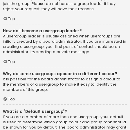
join the group. Please do not harass a group leader if they
reject your request; they will have their reasons.
Top
How do I become a usergroup leader?
A usergroup leader is usually assigned when usergroups are
initially created by a board administrator. If you are interested in
creating a usergroup, your first point of contact should be an
administrator; try sending a private message.
Top
Why do some usergroups appear in a different colour?
It is possible for the board administrator to assign a colour to
the members of a usergroup to make it easy to identify the
members of this group.
Top
What is a “Default usergroup”?
If you are a member of more than one usergroup, your default
is used to determine which group colour and group rank should
be shown for you by default. The board administrator may grant