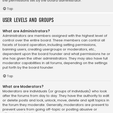
the permissions set by the board administrator.
Top
User Levels and Groups
What are Administrators?
Administrators are members assigned with the highest level of
control over the entire board. These members can control all
facets of board operation, including setting permissions,
banning users, creating usergroups or moderators, etc.,
dependent upon the board founder and what permissions he or
she has given the other administrators. They may also have full
moderator capabilities in all forums, depending on the settings
put forth by the board founder.
Top
What are Moderators?
Moderators are individuals (or groups of individuals) who look
after the forums from day to day. They have the authority to edit
or delete posts and lock, unlock, move, delete and split topics in
the forum they moderate. Generally, moderators are present to
prevent users from going off-topic or posting abusive or