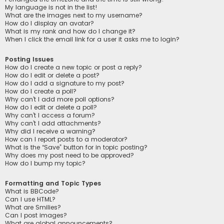
My language is not in the list!
What are the images next to my username?
How do I display an avatar?
What is my rank and how do I change it?
When I click the email link for a user it asks me to login?
Posting Issues
How do I create a new topic or post a reply?
How do I edit or delete a post?
How do I add a signature to my post?
How do I create a poll?
Why can’t I add more poll options?
How do I edit or delete a poll?
Why can’t I access a forum?
Why can’t I add attachments?
Why did I receive a warning?
How can I report posts to a moderator?
What is the “Save” button for in topic posting?
Why does my post need to be approved?
How do I bump my topic?
Formatting and Topic Types
What is BBCode?
Can I use HTML?
What are Smilies?
Can I post images?
What are global announcements?