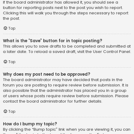
If the board administrator has allowed it, you should see a
button for reporting posts next to the post you wish to report.
Clicking this will walk you through the steps necessary to report
the post.
Top
What is the “Save” button for in topic posting?
This allows you to save drafts to be completed and submitted at
a later date. To reload a saved draft, visit the User Control Panel.
Top
Why does my post need to be approved?
The board administrator may have decided that posts in the
forum you are posting to require review before submission. It is
also possible that the administrator has placed you in a group
of users whose posts require review before submission. Please
contact the board administrator for further details.
Top
How do I bump my topic?
By clicking the “Bump topic” link when you are viewing it, you can