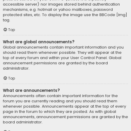
accessible server) nor images stored behind authentication
mechanisms, e.g. hotmail or yahoo mailboxes, password
protected sites, etc. To display the image use the BBCode [img]
tag.
Top
What are global announcements?
Global announcements contain important information and you
should read them whenever possible. They will appear at the
top of every forum and within your User Control Panel. Global
announcement permissions are granted by the board
administrator.
Top
What are announcements?
Announcements often contain important information for the
forum you are currently reading and you should read them
whenever possible. Announcements appear at the top of every
page in the forum to which they are posted. As with global
announcements, announcement permissions are granted by the
board administrator.