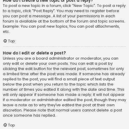
How do I create a new topic or post a reply?
To post a new topic in a forum, click "New Topic". To post a reply
to a topic, click "Post Reply". You may need to register before
you can post a message. A list of your permissions in each
forum is available at the bottom of the forum and topic screens.
Example: You can post new topics, You can post attachments,
etc.
Top
How do I edit or delete a post?
Unless you are a board administrator or moderator, you can
only edit or delete your own posts. You can edit a post by
clicking the edit button for the relevant post, sometimes for only
a limited time after the post was made. If someone has already
replied to the post, you will find a small piece of text output
below the post when you return to the topic which lists the
number of times you edited it along with the date and time. This
will only appear if someone has made a reply; it will not appear
if a moderator or administrator edited the post, though they may
leave a note as to why they’ve edited the post at their own
discretion. Please note that normal users cannot delete a post
once someone has replied.
Top