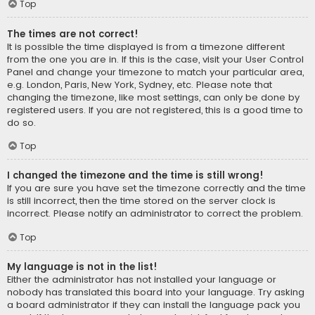
Top
The times are not correct!
It is possible the time displayed is from a timezone different
from the one you are in. If this is the case, visit your User Control
Panel and change your timezone to match your particular area,
e.g. London, Paris, New York, Sydney, etc. Please note that
changing the timezone, like most settings, can only be done by
registered users. If you are not registered, this is a good time to
do so.
Top
I changed the timezone and the time is still wrong!
If you are sure you have set the timezone correctly and the time
is still incorrect, then the time stored on the server clock is
incorrect. Please notify an administrator to correct the problem.
Top
My language is not in the list!
Either the administrator has not installed your language or
nobody has translated this board into your language. Try asking
a board administrator if they can install the language pack you