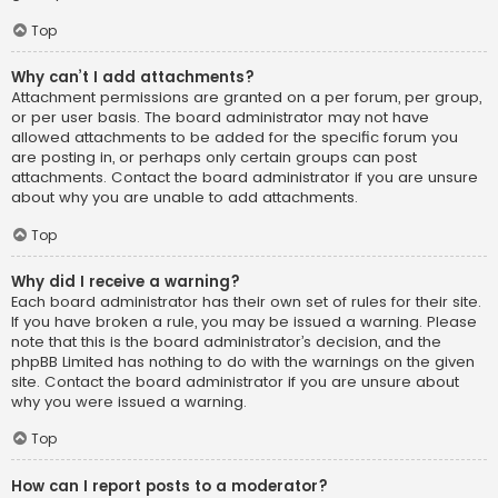
Top
Why can’t I add attachments?
Attachment permissions are granted on a per forum, per group,
or per user basis. The board administrator may not have
allowed attachments to be added for the specific forum you
are posting in, or perhaps only certain groups can post
attachments. Contact the board administrator if you are unsure
about why you are unable to add attachments.
Top
Why did I receive a warning?
Each board administrator has their own set of rules for their site.
If you have broken a rule, you may be issued a warning. Please
note that this is the board administrator’s decision, and the
phpBB Limited has nothing to do with the warnings on the given
site. Contact the board administrator if you are unsure about
why you were issued a warning.
Top
How can I report posts to a moderator?