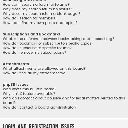
How can I search a forum or forums?
Why does my search return no results?
Why does my search return a blank page!?
How do I search for members?
How can I find my own posts and topics?
Subscriptions and Bookmarks
What is the difference between bookmarking and subscribing?
How do I bookmark or subscribe to specific topics?
How do I subscribe to specific forums?
How do I remove my subscriptions?
Attachments
What attachments are allowed on this board?
How do I find all my attachments?
phpBB Issues
Who wrote this bulletin board?
Why isn’t X feature available?
Who do I contact about abusive and/or legal matters related to this
board?
How do I contact a board administrator?
Login and Registration Issues