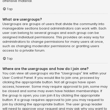
offensive material.
Top
What are usergroups?
Usergroups are groups of users that divide the community into
manageable sections board administrators can work with. Each
user can belong to several groups and each group can be
assigned individual permissions. This provides an easy way for
administrators to change permissions for many users at once,
such as changing moderator permissions or granting users
access to a private forum.
Top
Where are the usergroups and how do I join one?
You can view all usergroups via the “Usergroups” link within your
User Control Panel. If you would like to join one, proceed by
clicking the appropriate button. Not all groups have open
access, however. Some may require approval to join, some may
be closed and some may even have hidden memberships. If
the group is open, you can join it by clicking the appropriate
button. If a group requires approval to join you may request to
join by clicking the appropriate button. The user group leader
will need to approve your request and may ask why you want to