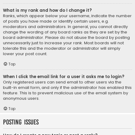
What is my rank and how do I change it?
Ranks, which appear below your username, indicate the number
of posts you have made or identify certain users, e.g.
moderators and administrators. In general, you cannot directly
change the wording of any board ranks as they are set by the
board administrator. Please do not abuse the board by posting
unnecessarily just to increase your rank. Most boards will not
tolerate this and the moderator or administrator will simply
lower your post count.
Top
When I click the email link for a user it asks me to login?
Only registered users can send email to other users via the
built-in email form, and only if the administrator has enabled this
feature. This is to prevent malicious use of the email system by
anonymous users.
Top
Posting Issues