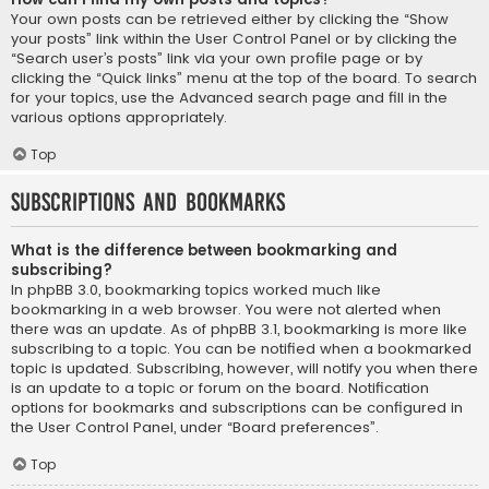
Your own posts can be retrieved either by clicking the “Show
your posts” link within the User Control Panel or by clicking the
“Search user’s posts” link via your own profile page or by
clicking the “Quick links” menu at the top of the board. To search
for your topics, use the Advanced search page and fill in the
various options appropriately.
Top
Subscriptions and Bookmarks
What is the difference between bookmarking and
subscribing?
In phpBB 3.0, bookmarking topics worked much like
bookmarking in a web browser. You were not alerted when
there was an update. As of phpBB 3.1, bookmarking is more like
subscribing to a topic. You can be notified when a bookmarked
topic is updated. Subscribing, however, will notify you when there
is an update to a topic or forum on the board. Notification
options for bookmarks and subscriptions can be configured in
the User Control Panel, under “Board preferences”.
Top