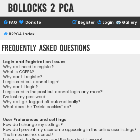
Bollocks 2 PCa
FAQ
Donate
Register
Login
Gallery
B2PCA Index
Frequently Asked Questions
Login and Registration Issues
Why do I need to register?
What is COPPA?
Why can’t I register?
I registered but cannot login!
Why can’t I login?
I registered in the past but cannot login any more?!
I’ve lost my password!
Why do I get logged off automatically?
What does the “Delete cookies” do?
User Preferences and settings
How do I change my settings?
How do I prevent my username appearing in the online user listings?
The times are not correct!
I changed the timezone and the time is still wrong!