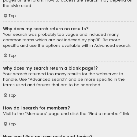
pages on the forum. How to access the search may depend on
the style used.
Top
Why does my search return no results?
Your search was probably too vague and included many
common terms which are not indexed by phpBB. Be more
specific and use the options available within Advanced search.
Top
Why does my search return a blank page!?
Your search returned too many results for the webserver to
handle. Use “Advanced search” and be more specific in the
terms used and forums that are to be searched.
Top
How do I search for members?
Visit to the “Members” page and click the “Find a member” link.
Top
How can I find my own posts and topics?