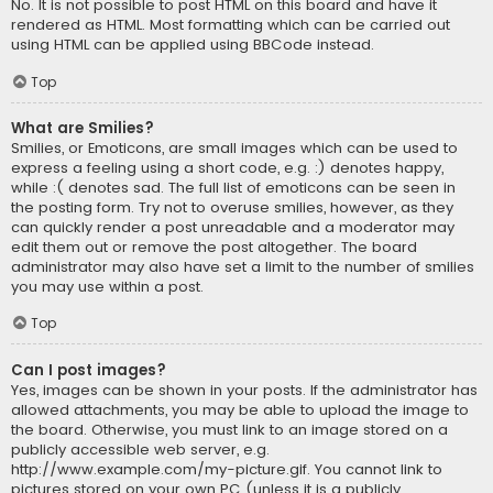
No. It is not possible to post HTML on this board and have it
rendered as HTML. Most formatting which can be carried out
using HTML can be applied using BBCode instead.
Top
What are Smilies?
Smilies, or Emoticons, are small images which can be used to
express a feeling using a short code, e.g. :) denotes happy,
while :( denotes sad. The full list of emoticons can be seen in
the posting form. Try not to overuse smilies, however, as they
can quickly render a post unreadable and a moderator may
edit them out or remove the post altogether. The board
administrator may also have set a limit to the number of smilies
you may use within a post.
Top
Can I post images?
Yes, images can be shown in your posts. If the administrator has
allowed attachments, you may be able to upload the image to
the board. Otherwise, you must link to an image stored on a
publicly accessible web server, e.g.
http://www.example.com/my-picture.gif. You cannot link to
pictures stored on your own PC (unless it is a publicly