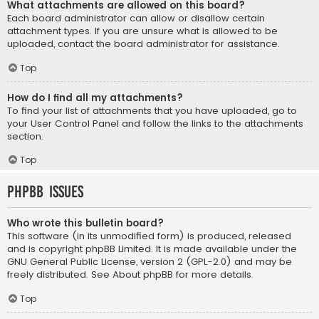
What attachments are allowed on this board?
Each board administrator can allow or disallow certain
attachment types. If you are unsure what is allowed to be
uploaded, contact the board administrator for assistance.
Top
How do I find all my attachments?
To find your list of attachments that you have uploaded, go to
your User Control Panel and follow the links to the attachments
section.
Top
phpBB Issues
Who wrote this bulletin board?
This software (in its unmodified form) is produced, released
and is copyright
phpBB Limited
. It is made available under the
GNU General Public License, version 2 (GPL-2.0) and may be
freely distributed. See
About phpBB
for more details.
Top