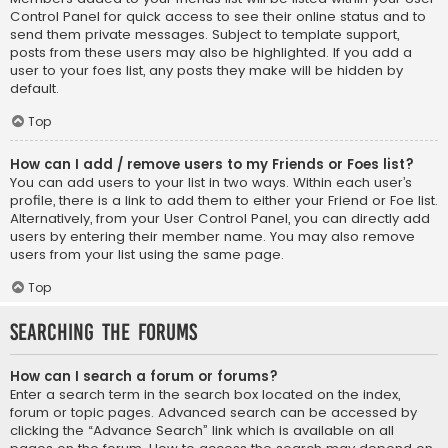
Control Panel for quick access to see their online status and to
send them private messages. Subject to template support,
posts from these users may also be highlighted. If you add a
user to your foes list, any posts they make will be hidden by
default.
Top
How can I add / remove users to my Friends or Foes list?
You can add users to your list in two ways. Within each user’s
profile, there is a link to add them to either your Friend or Foe list.
Alternatively, from your User Control Panel, you can directly add
users by entering their member name. You may also remove
users from your list using the same page.
Top
Searching the Forums
How can I search a forum or forums?
Enter a search term in the search box located on the index,
forum or topic pages. Advanced search can be accessed by
clicking the “Advance Search” link which is available on all