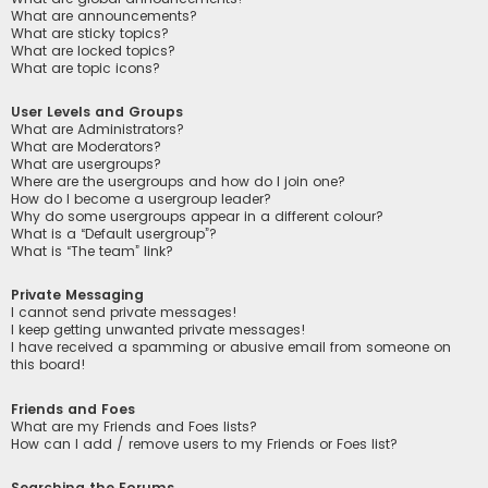
What are announcements?
What are sticky topics?
What are locked topics?
What are topic icons?
User Levels and Groups
What are Administrators?
What are Moderators?
What are usergroups?
Where are the usergroups and how do I join one?
How do I become a usergroup leader?
Why do some usergroups appear in a different colour?
What is a “Default usergroup”?
What is “The team” link?
Private Messaging
I cannot send private messages!
I keep getting unwanted private messages!
I have received a spamming or abusive email from someone on
this board!
Friends and Foes
What are my Friends and Foes lists?
How can I add / remove users to my Friends or Foes list?
Searching the Forums