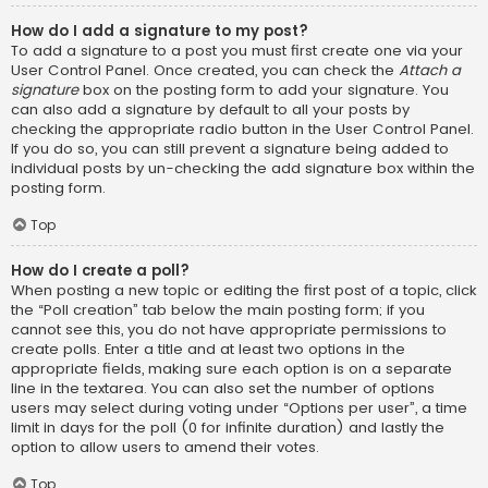
How do I add a signature to my post?
To add a signature to a post you must first create one via your
User Control Panel. Once created, you can check the
Attach a
signature
box on the posting form to add your signature. You
can also add a signature by default to all your posts by
checking the appropriate radio button in the User Control Panel.
If you do so, you can still prevent a signature being added to
individual posts by un-checking the add signature box within the
posting form.
Top
How do I create a poll?
When posting a new topic or editing the first post of a topic, click
the “Poll creation” tab below the main posting form; if you
cannot see this, you do not have appropriate permissions to
create polls. Enter a title and at least two options in the
appropriate fields, making sure each option is on a separate
line in the textarea. You can also set the number of options
users may select during voting under “Options per user”, a time
limit in days for the poll (0 for infinite duration) and lastly the
option to allow users to amend their votes.
Top