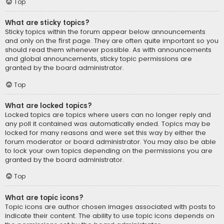
Top
What are sticky topics?
Sticky topics within the forum appear below announcements
and only on the first page. They are often quite important so you
should read them whenever possible. As with announcements
and global announcements, sticky topic permissions are
granted by the board administrator.
Top
What are locked topics?
Locked topics are topics where users can no longer reply and
any poll it contained was automatically ended. Topics may be
locked for many reasons and were set this way by either the
forum moderator or board administrator. You may also be able
to lock your own topics depending on the permissions you are
granted by the board administrator.
Top
What are topic icons?
Topic icons are author chosen images associated with posts to
indicate their content. The ability to use topic icons depends on