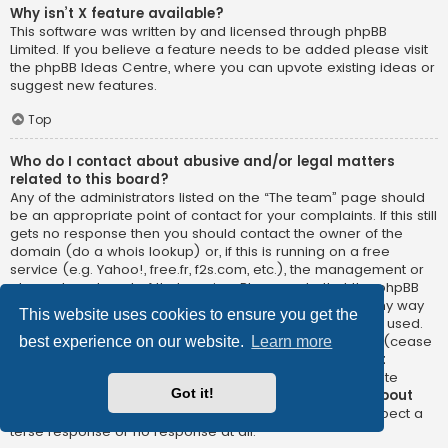
Why isn’t X feature available?
This software was written by and licensed through phpBB
Limited. If you believe a feature needs to be added please visit
the
phpBB Ideas Centre
, where you can upvote existing ideas or
suggest new features.
Top
Who do I contact about abusive and/or legal matters
related to this board?
Any of the administrators listed on the “The team” page should
be an appropriate point of contact for your complaints. If this still
gets no response then you should contact the owner of the
domain (do a
whois lookup
) or, if this is running on a free
service (e.g. Yahoo!, free.fr, f2s.com, etc.), the management or
abuse department of that service. Please note that the phpBB
Limited has
absolutely no jurisdiction
and cannot in any way
This website uses cookies to ensure you get the
be held liable over how, where or by whom this board is used.
Do not contact the phpBB Limited in relation to any legal (cease
best experience on our website.
Learn more
and desist, liable, defamatory comment, etc.) matter
not
directly related
to the phpBB.com website or the discrete
Got it!
software of phpBB itself. If you do email phpBB Limited
about
any third party
use of this software then you should expect a
terse response or no response at all.