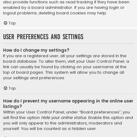
also provide functions such as read tracking if they have been
enabled by a board administrator. If you are having login or
logout problems, deleting board cookies may help.
Top
User Preferences and settings
How do I change my settings?
If you are a registered user, all your settings are stored in the
board database. To alter them, visit your User Control Panel; a
link can usually be found by clicking on your username at the
top of board pages. This system will allow you to change all
your settings and preferences.
Top
How do I prevent my username appearing in the online user
listings?
Within your User Control Panel, under “Board preferences”, you
will find the option
Hide your online status
. Enable this option and
you will only appear to the administrators, moderators and
yourself. You will be counted as a hidden user.