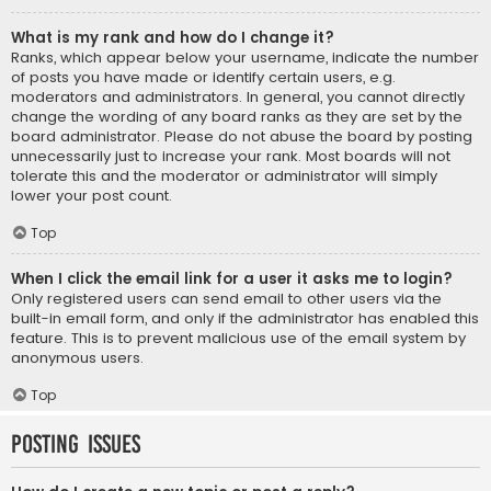
What is my rank and how do I change it?
Ranks, which appear below your username, indicate the number
of posts you have made or identify certain users, e.g.
moderators and administrators. In general, you cannot directly
change the wording of any board ranks as they are set by the
board administrator. Please do not abuse the board by posting
unnecessarily just to increase your rank. Most boards will not
tolerate this and the moderator or administrator will simply
lower your post count.
Top
When I click the email link for a user it asks me to login?
Only registered users can send email to other users via the
built-in email form, and only if the administrator has enabled this
feature. This is to prevent malicious use of the email system by
anonymous users.
Top
Posting Issues