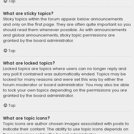
Top
What are sticky topics?
Sticky topics within the forum appear below announcements
and only on the first page. They are often quite important so you
should read them whenever possible. As with announcements
and global announcements, sticky topic permissions are
granted by the board administrator.
Top
What are locked topics?
Locked topics are topics where users can no longer reply and
any poll it contained was automatically ended. Topics may be
locked for many reasons and were set this way by either the
forum moderator or board administrator. You may also be able
to lock your own topics depending on the permissions you are
granted by the board administrator.
Top
What are topic icons?
Topic icons are author chosen images associated with posts to
indicate their content. The ability to use topic icons depends on