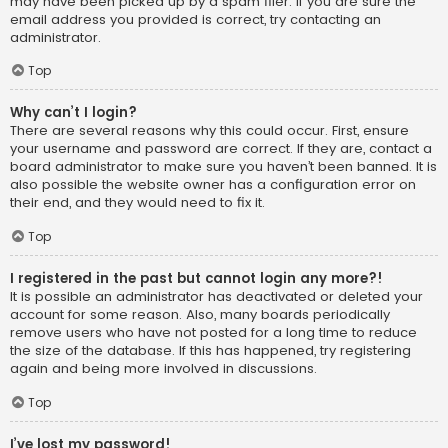
may have been picked up by a spam filer. If you are sure the
email address you provided is correct, try contacting an
administrator.
Top
Why can’t I login?
There are several reasons why this could occur. First, ensure
your username and password are correct. If they are, contact a
board administrator to make sure you haven’t been banned. It is
also possible the website owner has a configuration error on
their end, and they would need to fix it.
Top
I registered in the past but cannot login any more?!
It is possible an administrator has deactivated or deleted your
account for some reason. Also, many boards periodically
remove users who have not posted for a long time to reduce
the size of the database. If this has happened, try registering
again and being more involved in discussions.
Top
I’ve lost my password!