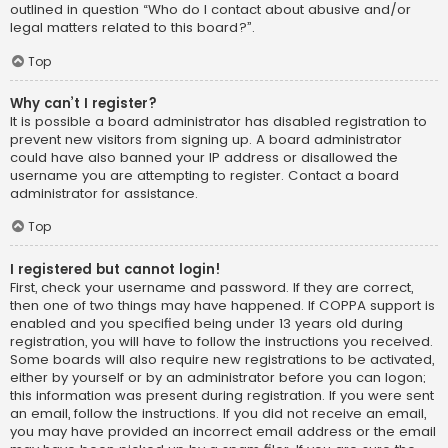
outlined in question “Who do I contact about abusive and/or
legal matters related to this board?”.
Top
Why can’t I register?
It is possible a board administrator has disabled registration to
prevent new visitors from signing up. A board administrator
could have also banned your IP address or disallowed the
username you are attempting to register. Contact a board
administrator for assistance.
Top
I registered but cannot login!
First, check your username and password. If they are correct,
then one of two things may have happened. If COPPA support is
enabled and you specified being under 13 years old during
registration, you will have to follow the instructions you received.
Some boards will also require new registrations to be activated,
either by yourself or by an administrator before you can logon;
this information was present during registration. If you were sent
an email, follow the instructions. If you did not receive an email,
you may have provided an incorrect email address or the email