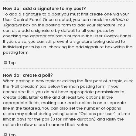
How do I add a signature to my post?
To add a signature to a post you must first create one via your
User Control Panel. Once created, you can check the
Attach a
signature
box on the posting form to add your signature. You
can also add a signature by default to all your posts by
checking the appropriate radio button in the User Control Panel.
If you do so, you can still prevent a signature being added to
individual posts by un-checking the add signature box within the
posting form.
Top
How do I create a poll?
When posting a new topic or editing the first post of a topic, click
the “Poll creation” tab below the main posting form; if you
cannot see this, you do not have appropriate permissions to
create polls. Enter a title and at least two options in the
appropriate fields, making sure each option is on a separate
line in the textarea. You can also set the number of options
users may select during voting under “Options per user”, a time
limit in days for the poll (0 for infinite duration) and lastly the
option to allow users to amend their votes.
Top