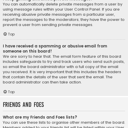
You can automatically delete private messages from a user by
using message rules within your User Control Panel. If you are
receiving abusive private messages from a particular user,
report the messages to the moderators; they have the power to
prevent a user from sending private messages.
Top
I have received a spamming or abusive email from
someone on this board!
We are sorry to hear that. The email form feature of this board
includes safeguards to try and track users who send such posts,
so email the board administrator with a full copy of the email
you received. It is very important that this includes the headers
that contain the details of the user that sent the email. The
board administrator can then take action.
Top
Friends and Foes
What are my Friends and Foes lists?
You can use these lists to organise other members of the board.
Members added to your friends list will be listed within your User