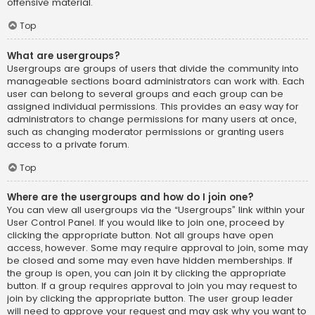
offensive material.
Top
What are usergroups?
Usergroups are groups of users that divide the community into
manageable sections board administrators can work with. Each
user can belong to several groups and each group can be
assigned individual permissions. This provides an easy way for
administrators to change permissions for many users at once,
such as changing moderator permissions or granting users
access to a private forum.
Top
Where are the usergroups and how do I join one?
You can view all usergroups via the “Usergroups” link within your
User Control Panel. If you would like to join one, proceed by
clicking the appropriate button. Not all groups have open
access, however. Some may require approval to join, some may
be closed and some may even have hidden memberships. If
the group is open, you can join it by clicking the appropriate
button. If a group requires approval to join you may request to
join by clicking the appropriate button. The user group leader
will need to approve your request and may ask why you want to