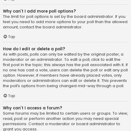
Why can’t I add more poll options?
The limit for poll options is set by the board administrator. If you
feel you need to add more options to your poll than the allowed
amount, contact the board administrator.
Top
How do I edit or delete a poll?
As with posts, polls can only be edited by the original poster, a
moderator or an administrator. To edit a poll, click to edit the
first post in the topic; this always has the poll associated with it. If
no one has cast a vote, users can delete the poll or edit any poll
option. However, if members have already placed votes, only
moderators or administrators can edit or delete it. This prevents
the poll’s options from being changed mid-way through a poll.
Top
Why can’t I access a forum?
Some forums may be limited to certain users or groups. To view,
read, post or perform another action you may need special
permissions. Contact a moderator or board administrator to
grant you access.