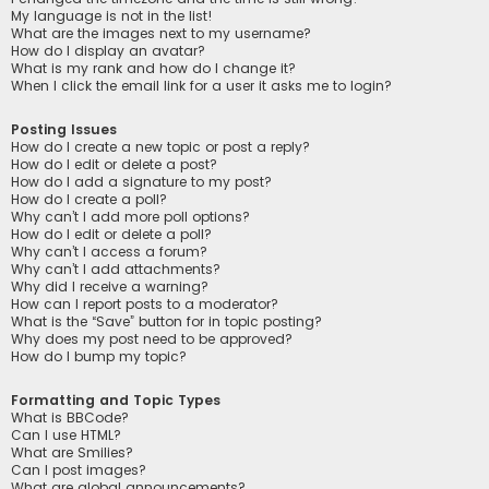
My language is not in the list!
What are the images next to my username?
How do I display an avatar?
What is my rank and how do I change it?
When I click the email link for a user it asks me to login?
Posting Issues
How do I create a new topic or post a reply?
How do I edit or delete a post?
How do I add a signature to my post?
How do I create a poll?
Why can’t I add more poll options?
How do I edit or delete a poll?
Why can’t I access a forum?
Why can’t I add attachments?
Why did I receive a warning?
How can I report posts to a moderator?
What is the “Save” button for in topic posting?
Why does my post need to be approved?
How do I bump my topic?
Formatting and Topic Types
What is BBCode?
Can I use HTML?
What are Smilies?
Can I post images?
What are global announcements?