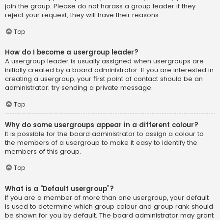
join the group. Please do not harass a group leader if they
reject your request; they will have their reasons.
Top
How do I become a usergroup leader?
A usergroup leader is usually assigned when usergroups are
initially created by a board administrator. If you are interested in
creating a usergroup, your first point of contact should be an
administrator; try sending a private message.
Top
Why do some usergroups appear in a different colour?
It is possible for the board administrator to assign a colour to
the members of a usergroup to make it easy to identify the
members of this group.
Top
What is a “Default usergroup”?
If you are a member of more than one usergroup, your default
is used to determine which group colour and group rank should
be shown for you by default. The board administrator may grant