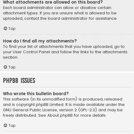
What attachments are allowed on this board?
Each board administrator can allow or disallow certain
attachment types. If you are unsure what is allowed to be
uploaded, contact the board administrator for assistance.
Top
How do I find all my attachments?
To find your list of attachments that you have uploaded, go to
your User Control Panel and follow the links to the attachments
section.
Top
phpBB Issues
Who wrote this bulletin board?
This software (in its unmodified form) is produced, released
and is copyright
phpBB Limited
. It is made available under the
GNU General Public License, version 2 (GPL-2.0) and may be
freely distributed. See
About phpBB
for more details.
Top