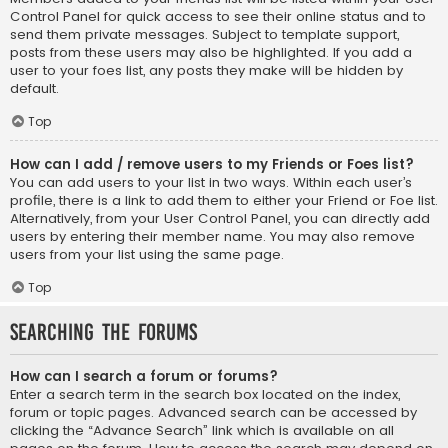
Control Panel for quick access to see their online status and to
send them private messages. Subject to template support,
posts from these users may also be highlighted. If you add a
user to your foes list, any posts they make will be hidden by
default.
Top
How can I add / remove users to my Friends or Foes list?
You can add users to your list in two ways. Within each user’s
profile, there is a link to add them to either your Friend or Foe list.
Alternatively, from your User Control Panel, you can directly add
users by entering their member name. You may also remove
users from your list using the same page.
Top
Searching the Forums
How can I search a forum or forums?
Enter a search term in the search box located on the index,
forum or topic pages. Advanced search can be accessed by
clicking the “Advance Search” link which is available on all