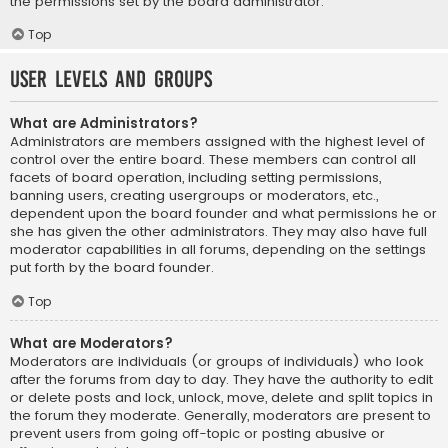
the permissions set by the board administrator.
Top
User Levels and Groups
What are Administrators?
Administrators are members assigned with the highest level of
control over the entire board. These members can control all
facets of board operation, including setting permissions,
banning users, creating usergroups or moderators, etc.,
dependent upon the board founder and what permissions he or
she has given the other administrators. They may also have full
moderator capabilities in all forums, depending on the settings
put forth by the board founder.
Top
What are Moderators?
Moderators are individuals (or groups of individuals) who look
after the forums from day to day. They have the authority to edit
or delete posts and lock, unlock, move, delete and split topics in
the forum they moderate. Generally, moderators are present to
prevent users from going off-topic or posting abusive or