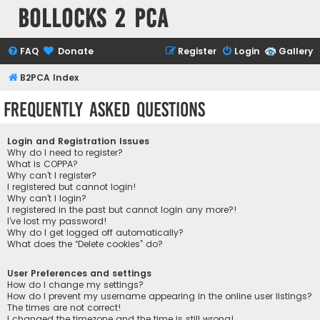
Bollocks 2 PCa
FAQ
Donate
Register
Login
Gallery
B2PCA Index
Frequently Asked Questions
Login and Registration Issues
Why do I need to register?
What is COPPA?
Why can’t I register?
I registered but cannot login!
Why can’t I login?
I registered in the past but cannot login any more?!
I’ve lost my password!
Why do I get logged off automatically?
What does the “Delete cookies” do?
User Preferences and settings
How do I change my settings?
How do I prevent my username appearing in the online user listings?
The times are not correct!
I changed the timezone and the time is still wrong!