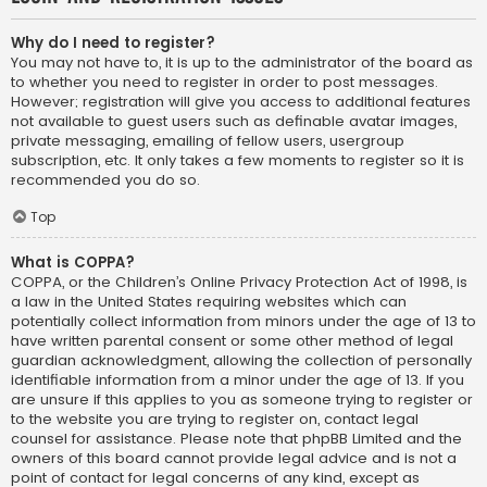
Why do I need to register?
You may not have to, it is up to the administrator of the board as
to whether you need to register in order to post messages.
However; registration will give you access to additional features
not available to guest users such as definable avatar images,
private messaging, emailing of fellow users, usergroup
subscription, etc. It only takes a few moments to register so it is
recommended you do so.
Top
What is COPPA?
COPPA, or the Children’s Online Privacy Protection Act of 1998, is
a law in the United States requiring websites which can
potentially collect information from minors under the age of 13 to
have written parental consent or some other method of legal
guardian acknowledgment, allowing the collection of personally
identifiable information from a minor under the age of 13. If you
are unsure if this applies to you as someone trying to register or
to the website you are trying to register on, contact legal
counsel for assistance. Please note that phpBB Limited and the
owners of this board cannot provide legal advice and is not a
point of contact for legal concerns of any kind, except as