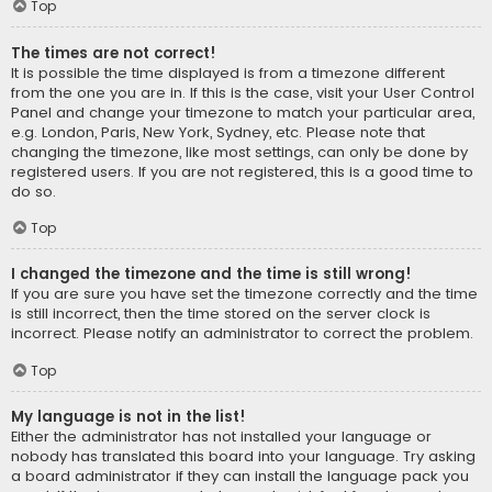
Top
The times are not correct!
It is possible the time displayed is from a timezone different
from the one you are in. If this is the case, visit your User Control
Panel and change your timezone to match your particular area,
e.g. London, Paris, New York, Sydney, etc. Please note that
changing the timezone, like most settings, can only be done by
registered users. If you are not registered, this is a good time to
do so.
Top
I changed the timezone and the time is still wrong!
If you are sure you have set the timezone correctly and the time
is still incorrect, then the time stored on the server clock is
incorrect. Please notify an administrator to correct the problem.
Top
My language is not in the list!
Either the administrator has not installed your language or
nobody has translated this board into your language. Try asking
a board administrator if they can install the language pack you