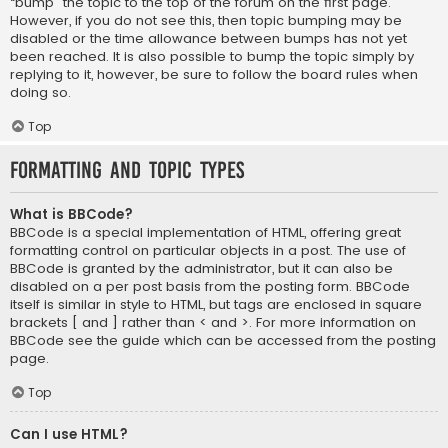
“bump” the topic to the top of the forum on the first page.
However, if you do not see this, then topic bumping may be
disabled or the time allowance between bumps has not yet
been reached. It is also possible to bump the topic simply by
replying to it, however, be sure to follow the board rules when
doing so.
Top
Formatting and Topic Types
What is BBCode?
BBCode is a special implementation of HTML, offering great
formatting control on particular objects in a post. The use of
BBCode is granted by the administrator, but it can also be
disabled on a per post basis from the posting form. BBCode
itself is similar in style to HTML, but tags are enclosed in square
brackets [ and ] rather than < and >. For more information on
BBCode see the guide which can be accessed from the posting
page.
Top
Can I use HTML?