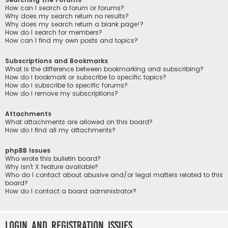
How can I search a forum or forums?
Why does my search return no results?
Why does my search return a blank page!?
How do I search for members?
How can I find my own posts and topics?
Subscriptions and Bookmarks
What is the difference between bookmarking and subscribing?
How do I bookmark or subscribe to specific topics?
How do I subscribe to specific forums?
How do I remove my subscriptions?
Attachments
What attachments are allowed on this board?
How do I find all my attachments?
phpBB Issues
Who wrote this bulletin board?
Why isn’t X feature available?
Who do I contact about abusive and/or legal matters related to this
board?
How do I contact a board administrator?
Login and Registration Issues