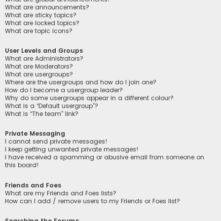
What are announcements?
What are sticky topics?
What are locked topics?
What are topic icons?
User Levels and Groups
What are Administrators?
What are Moderators?
What are usergroups?
Where are the usergroups and how do I join one?
How do I become a usergroup leader?
Why do some usergroups appear in a different colour?
What is a “Default usergroup”?
What is “The team” link?
Private Messaging
I cannot send private messages!
I keep getting unwanted private messages!
I have received a spamming or abusive email from someone on
this board!
Friends and Foes
What are my Friends and Foes lists?
How can I add / remove users to my Friends or Foes list?
Searching the Forums