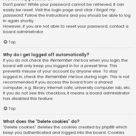
Don’t panic! While your password cannot be retrieved, it can
easily be reset. Visit the login page and click
I forgot my
password
. Follow the instructions and you should be able to log
in again shortly.
However, if you are not able to reset your password, contact a
board administrator.
Top
Why do I get logged off automatically?
If you do not check the
Remember me
box when you login, the
board will only keep you logged in for a preset time. This
prevents misuse of your account by anyone else. To stay
logged in, check the
Remember me
box during login. This is not
recommended if you access the board from a shared
computer, e.g. library, internet cafe, university computer lab, etc.
If you do not see this checkbox, it means a board administrator
has disabled this feature.
Top
What does the “Delete cookies” do?
“Delete cookies” deletes the cookies created by phpBB which
keep you authenticated and logged into the board. Cookies