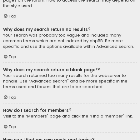
pages on the forum. How to access the search may depend on
the style used.
Top
Why does my search return no results?
Your search was probably too vague and included many
common terms which are not indexed by phpBB. Be more
specific and use the options available within Advanced search.
Top
Why does my search return a blank page!?
Your search returned too many results for the webserver to
handle. Use “Advanced search” and be more specific in the
terms used and forums that are to be searched.
Top
How do I search for members?
Visit to the “Members” page and click the “Find a member” link.
Top
How can I find my own posts and topics?