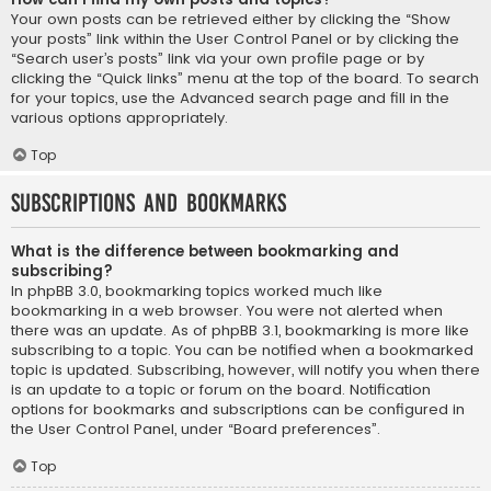
Your own posts can be retrieved either by clicking the “Show
your posts” link within the User Control Panel or by clicking the
“Search user’s posts” link via your own profile page or by
clicking the “Quick links” menu at the top of the board. To search
for your topics, use the Advanced search page and fill in the
various options appropriately.
Top
Subscriptions and Bookmarks
What is the difference between bookmarking and
subscribing?
In phpBB 3.0, bookmarking topics worked much like
bookmarking in a web browser. You were not alerted when
there was an update. As of phpBB 3.1, bookmarking is more like
subscribing to a topic. You can be notified when a bookmarked
topic is updated. Subscribing, however, will notify you when there
is an update to a topic or forum on the board. Notification
options for bookmarks and subscriptions can be configured in
the User Control Panel, under “Board preferences”.
Top