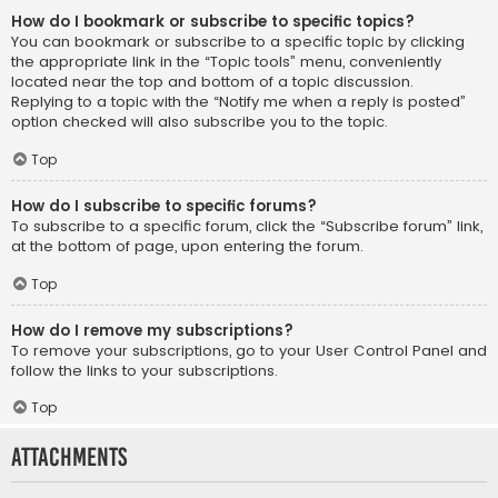
How do I bookmark or subscribe to specific topics?
You can bookmark or subscribe to a specific topic by clicking
the appropriate link in the “Topic tools” menu, conveniently
located near the top and bottom of a topic discussion.
Replying to a topic with the “Notify me when a reply is posted”
option checked will also subscribe you to the topic.
Top
How do I subscribe to specific forums?
To subscribe to a specific forum, click the “Subscribe forum” link,
at the bottom of page, upon entering the forum.
Top
How do I remove my subscriptions?
To remove your subscriptions, go to your User Control Panel and
follow the links to your subscriptions.
Top
Attachments