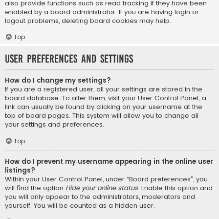
also provide functions such as read tracking if they have been
enabled by a board administrator. If you are having login or
logout problems, deleting board cookies may help.
Top
User Preferences and settings
How do I change my settings?
If you are a registered user, all your settings are stored in the
board database. To alter them, visit your User Control Panel; a
link can usually be found by clicking on your username at the
top of board pages. This system will allow you to change all
your settings and preferences.
Top
How do I prevent my username appearing in the online user
listings?
Within your User Control Panel, under “Board preferences”, you
will find the option
Hide your online status
. Enable this option and
you will only appear to the administrators, moderators and
yourself. You will be counted as a hidden user.