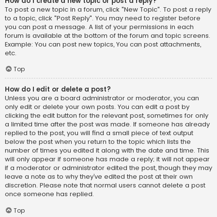
How do I create a new topic or post a reply?
To post a new topic in a forum, click "New Topic". To post a reply
to a topic, click "Post Reply". You may need to register before
you can post a message. A list of your permissions in each
forum is available at the bottom of the forum and topic screens.
Example: You can post new topics, You can post attachments,
etc.
Top
How do I edit or delete a post?
Unless you are a board administrator or moderator, you can
only edit or delete your own posts. You can edit a post by
clicking the edit button for the relevant post, sometimes for only
a limited time after the post was made. If someone has already
replied to the post, you will find a small piece of text output
below the post when you return to the topic which lists the
number of times you edited it along with the date and time. This
will only appear if someone has made a reply; it will not appear
if a moderator or administrator edited the post, though they may
leave a note as to why they’ve edited the post at their own
discretion. Please note that normal users cannot delete a post
once someone has replied.
Top