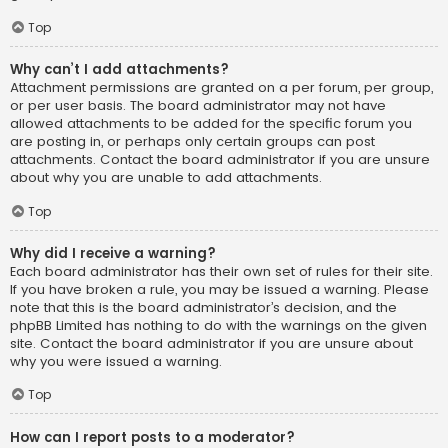
Top
Why can’t I add attachments?
Attachment permissions are granted on a per forum, per group,
or per user basis. The board administrator may not have
allowed attachments to be added for the specific forum you
are posting in, or perhaps only certain groups can post
attachments. Contact the board administrator if you are unsure
about why you are unable to add attachments.
Top
Why did I receive a warning?
Each board administrator has their own set of rules for their site.
If you have broken a rule, you may be issued a warning. Please
note that this is the board administrator’s decision, and the
phpBB Limited has nothing to do with the warnings on the given
site. Contact the board administrator if you are unsure about
why you were issued a warning.
Top
How can I report posts to a moderator?