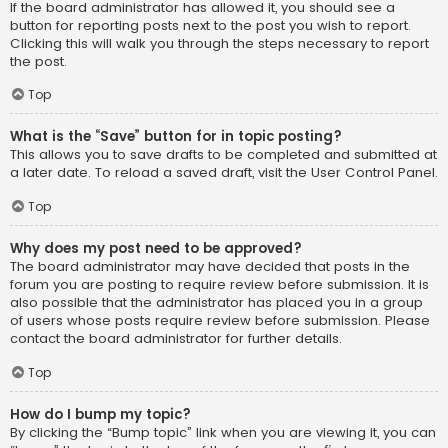
If the board administrator has allowed it, you should see a
button for reporting posts next to the post you wish to report.
Clicking this will walk you through the steps necessary to report
the post.
Top
What is the “Save” button for in topic posting?
This allows you to save drafts to be completed and submitted at
a later date. To reload a saved draft, visit the User Control Panel.
Top
Why does my post need to be approved?
The board administrator may have decided that posts in the
forum you are posting to require review before submission. It is
also possible that the administrator has placed you in a group
of users whose posts require review before submission. Please
contact the board administrator for further details.
Top
How do I bump my topic?
By clicking the “Bump topic” link when you are viewing it, you can