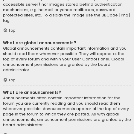
accessible server) nor images stored behind authentication
mechanisms, e.g. hotmail or yahoo mailboxes, password
protected sites, etc. To display the image use the BBCode [img]
tag.
Top
What are global announcements?
Global announcements contain important information and you
should read them whenever possible. They will appear at the
top of every forum and within your User Control Panel. Global
announcement permissions are granted by the board
administrator.
Top
What are announcements?
Announcements often contain important information for the
forum you are currently reading and you should read them
whenever possible. Announcements appear at the top of every
page in the forum to which they are posted. As with global
announcements, announcement permissions are granted by the
board administrator.