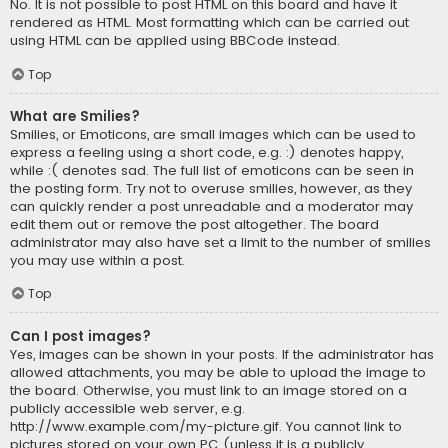
No. It is not possible to post HTML on this board and have it
rendered as HTML. Most formatting which can be carried out
using HTML can be applied using BBCode instead.
Top
What are Smilies?
Smilies, or Emoticons, are small images which can be used to
express a feeling using a short code, e.g. :) denotes happy,
while :( denotes sad. The full list of emoticons can be seen in
the posting form. Try not to overuse smilies, however, as they
can quickly render a post unreadable and a moderator may
edit them out or remove the post altogether. The board
administrator may also have set a limit to the number of smilies
you may use within a post.
Top
Can I post images?
Yes, images can be shown in your posts. If the administrator has
allowed attachments, you may be able to upload the image to
the board. Otherwise, you must link to an image stored on a
publicly accessible web server, e.g.
http://www.example.com/my-picture.gif. You cannot link to
pictures stored on your own PC (unless it is a publicly