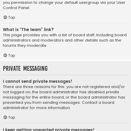
you permission to change your default usergroup via your User
Control Panel.
Top
What is “The team” link?
This page provides you with a list of board staff, including board
administrators and moderators and other details such as the
forums they moderate.
Top
Private Messaging
I cannot send private messages!
There are three reasons for this; you are not registered and/or
not logged on, the board administrator has disabled private
messaging for the entire board, or the board administrator has
prevented you from sending messages. Contact a board
administrator for more information.
Top
I keep getting unwanted private messages!