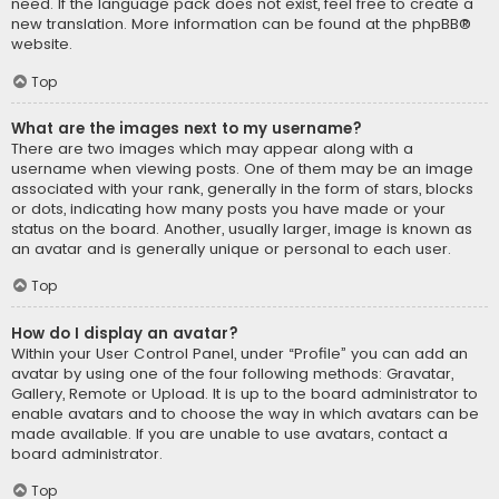
need. If the language pack does not exist, feel free to create a
new translation. More information can be found at the
phpBB
®
website.
Top
What are the images next to my username?
There are two images which may appear along with a
username when viewing posts. One of them may be an image
associated with your rank, generally in the form of stars, blocks
or dots, indicating how many posts you have made or your
status on the board. Another, usually larger, image is known as
an avatar and is generally unique or personal to each user.
Top
How do I display an avatar?
Within your User Control Panel, under “Profile” you can add an
avatar by using one of the four following methods: Gravatar,
Gallery, Remote or Upload. It is up to the board administrator to
enable avatars and to choose the way in which avatars can be
made available. If you are unable to use avatars, contact a
board administrator.
Top