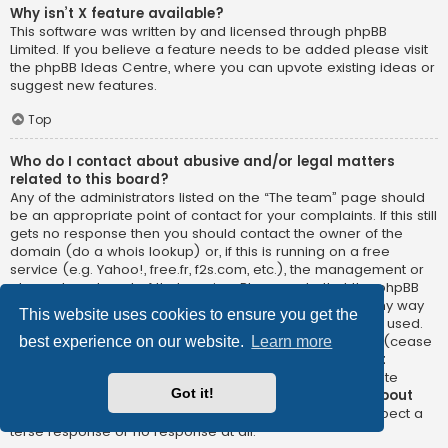
Why isn’t X feature available?
This software was written by and licensed through phpBB
Limited. If you believe a feature needs to be added please visit
the
phpBB Ideas Centre
, where you can upvote existing ideas or
suggest new features.
Top
Who do I contact about abusive and/or legal matters
related to this board?
Any of the administrators listed on the “The team” page should
be an appropriate point of contact for your complaints. If this still
gets no response then you should contact the owner of the
domain (do a
whois lookup
) or, if this is running on a free
service (e.g. Yahoo!, free.fr, f2s.com, etc.), the management or
abuse department of that service. Please note that the phpBB
Limited has
absolutely no jurisdiction
and cannot in any way
This website uses cookies to ensure you get the
be held liable over how, where or by whom this board is used.
Do not contact the phpBB Limited in relation to any legal (cease
best experience on our website.
Learn more
and desist, liable, defamatory comment, etc.) matter
not
directly related
to the phpBB.com website or the discrete
Got it!
software of phpBB itself. If you do email phpBB Limited
about
any third party
use of this software then you should expect a
terse response or no response at all.