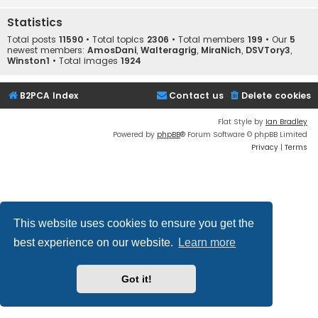
Statistics
Total posts
11590
• Total topics
2306
• Total members
199
• Our
5
newest members:
AmosDani
,
Walteragrig
,
MiraNich
,
DSVTory3
,
Winston1
• Total images
1924
B2PCA Index
Contact us
Delete cookies
Flat Style by
Ian Bradley
Powered by
phpBB
® Forum Software © phpBB Limited
Privacy
|
Terms
This website uses cookies to ensure you get the
best experience on our website.
Learn more
Got it!