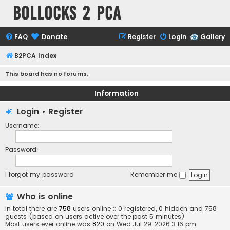
Bollocks 2 PCa
FAQ
Donate
Register
Login
Gallery
B2PCA Index
This board has no forums.
Information
Login
•
Register
Username:
Password:
I forgot my password
Remember me
Who is online
In total there are
758
users online :: 0 registered, 0 hidden and 758
guests (based on users active over the past 5 minutes)
Most users ever online was
820
on Wed Jul 29, 2026 3:16 pm