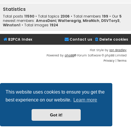
Statistics
Total posts
11590
• Total topics
2306
• Total members
199
• Our
5
newest members:
AmosDani
,
Walteragrig
,
MiraNich
,
DSVTory3
,
Winston1
• Total images
1924
B2PCA Index
Contact us
Delete cookies
Flat Style by
Ian Bradley
Powered by
phpBB
® Forum Software © phpBB Limited
Privacy
|
Terms
This website uses cookies to ensure you get the
best experience on our website.
Learn more
Got it!