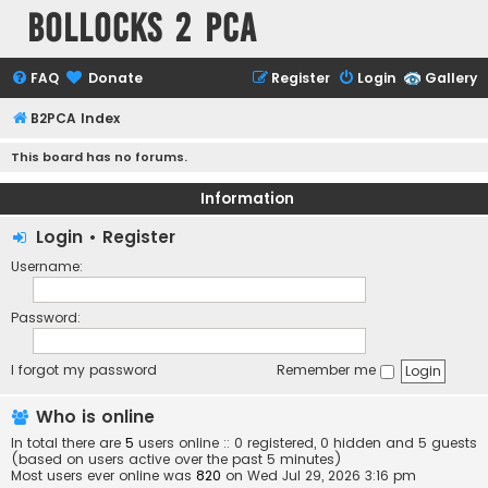
Bollocks 2 PCa
FAQ
Donate
Register
Login
Gallery
B2PCA Index
This board has no forums.
Information
Login
•
Register
Username:
Password:
I forgot my password
Remember me
Who is online
In total there are
5
users online :: 0 registered, 0 hidden and 5 guests
(based on users active over the past 5 minutes)
Most users ever online was
820
on Wed Jul 29, 2026 3:16 pm