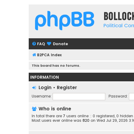
Bolloc
Political Co
FAQ
Donate
B2PCA Index
This board has no forums.
INFORMATION
Login
•
Register
Username:
Password:
Who is online
In total there are
7
users online :: 0 registered, 0 hidd
Most users ever online was
820
on Wed Jul 29, 2026 3: