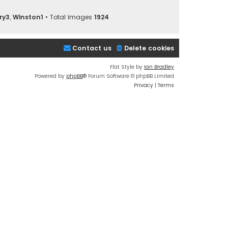
ry3
,
Winston1
• Total images
1924
Contact us
Delete cookies
Flat Style by
Ian Bradley
Powered by
phpBB
® Forum Software © phpBB Limited
Privacy
|
Terms