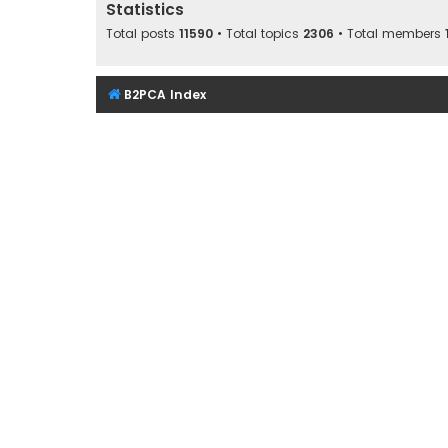
Statistics
Total posts
11590
• Total topics
2306
• Total members
B2PCA Index