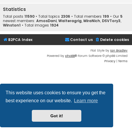
Statistics
Total posts
11590
• Total topics
2306
• Total members
199
• Our
5
newest members:
AmosDani
,
Walteragrig
,
MiraNich
,
DSVTory3
,
Winston1
• Total images
1924
B2PCA Index
Contact us
Delete cookies
Flat Style by
Ian Bradley
Powered by
phpBB
® Forum Software © phpBB Limited
Privacy
|
Terms
This website uses cookies to ensure you get the
best experience on our website.
Learn more
Got it!