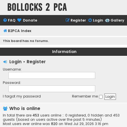
Bollocks 2 PCa
FAQ
Donate
Register
Login
Gallery
B2PCA Index
This board has no forums.
Information
Login
•
Register
Username:
Password:
I forgot my password
Remember me
Who is online
In total there are
453
users online :: 0 registered, 0 hidden and 453
guests (based on users active over the past 5 minutes)
Most users ever online was
820
on Wed Jul 29, 2026 3:16 pm