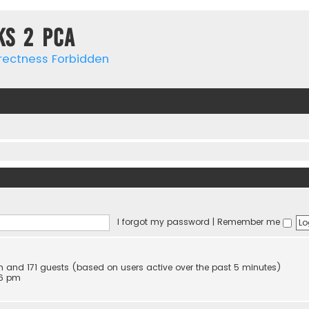
ks 2 PCa
rrectness Forbidden
I forgot my password
|
Remember me
den and 171 guests (based on users active over the past 5 minutes)
16 pm