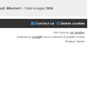
ry3
,
Winston1
• Total images
1924
Contact us
Delete cookies
Flat Style by
Ian Bradley
Powered by
phpBB
® Forum Software © phpBB Limited
Privacy
|
Terms