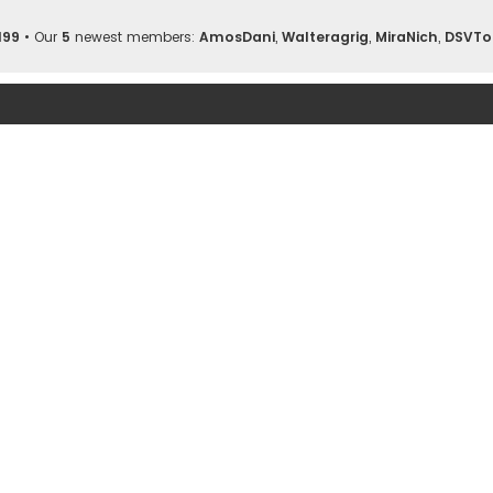
199
• Our
5
newest members:
AmosDani
,
Walteragrig
,
MiraNich
,
DSVTo