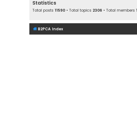
Statistics
Total posts
11590
• Total topics
2306
• Total members
B2PCA Index