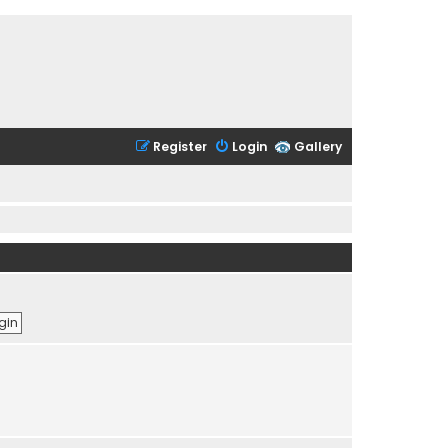
Register
Login
Gallery