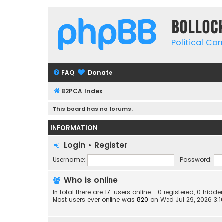
Bolloc
Political Co
FAQ
Donate
B2PCA Index
This board has no forums.
INFORMATION
Login
•
Register
Username:
Password:
Who is online
In total there are
171
users online :: 0 registered, 0 hid
Most users ever online was
820
on Wed Jul 29, 2026 3: