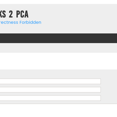
ks 2 PCa
rrectness Forbidden