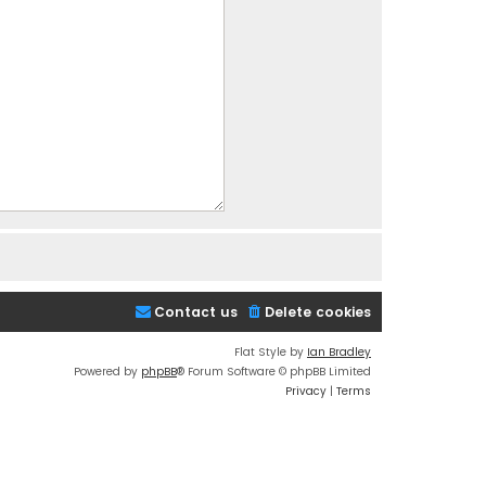
Contact us
Delete cookies
Flat Style by
Ian Bradley
Powered by
phpBB
® Forum Software © phpBB Limited
Privacy
|
Terms