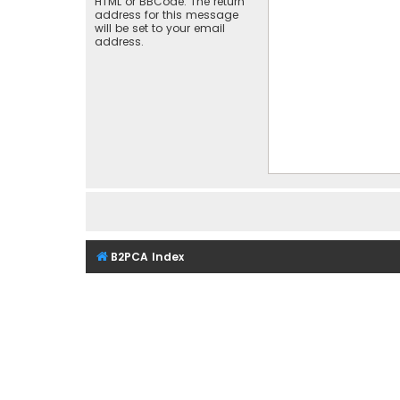
HTML or BBCode. The return
address for this message
will be set to your email
address.
B2PCA Index