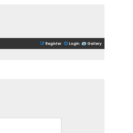
Register
Login
Gallery