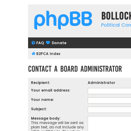
Bolloc
Political Co
FAQ
Donate
B2PCA Index
Contact a Board Administrator
Recipient:
Administrator
Your email address:
Your name:
Subject:
Message body:
This message will be sent as
plain text, do not include any