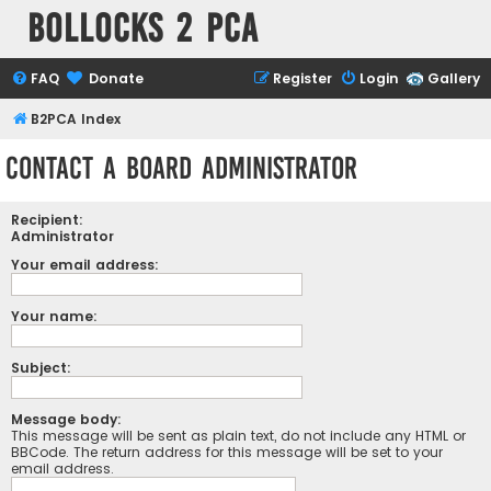
Bollocks 2 PCa
FAQ
Donate
Register
Login
Gallery
B2PCA Index
Contact a Board Administrator
Recipient:
Administrator
Your email address:
Your name:
Subject:
Message body:
This message will be sent as plain text, do not include any HTML or
BBCode. The return address for this message will be set to your
email address.