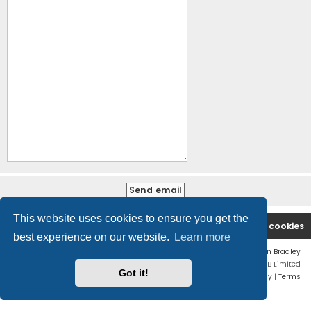
This website uses cookies to ensure you get the
B2PCA Index
Contact us
Delete cookies
best experience on our website.
Learn more
Flat Style by
Ian Bradley
Powered by
phpBB
® Forum Software © phpBB Limited
Got it!
Privacy
|
Terms