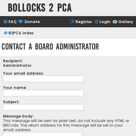
Bollocks 2 PCa
FAQ
Donate
Register
Login
Gallery
B2PCA Index
Contact a Board Administrator
Recipient:
Administrator
Your email address:
Your name:
Subject:
Message body:
This message will be sent as plain text, do not include any HTML or
BBCode. The return address for this message will be set to your
email address.