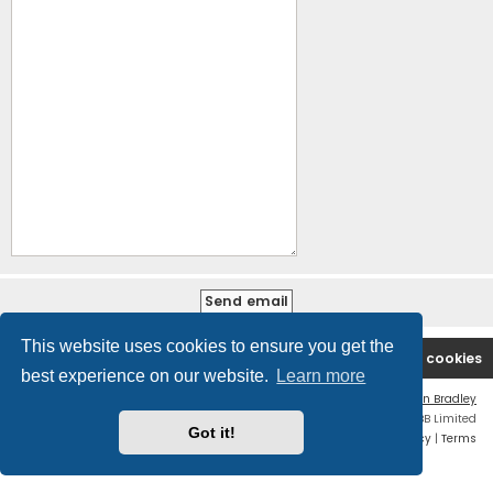
This website uses cookies to ensure you get the
B2PCA Index
Contact us
Delete cookies
best experience on our website.
Learn more
Flat Style by
Ian Bradley
Powered by
phpBB
® Forum Software © phpBB Limited
Got it!
Privacy
|
Terms