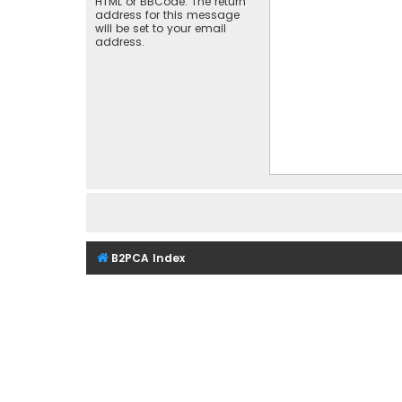
HTML or BBCode. The return
address for this message
will be set to your email
address.
B2PCA Index