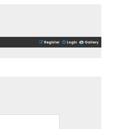
Register
Login
Gallery