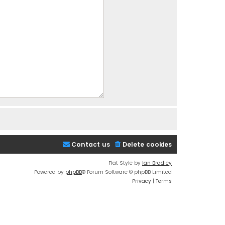
Contact us
Delete cookies
Flat Style by
Ian Bradley
Powered by
phpBB
® Forum Software © phpBB Limited
Privacy
|
Terms