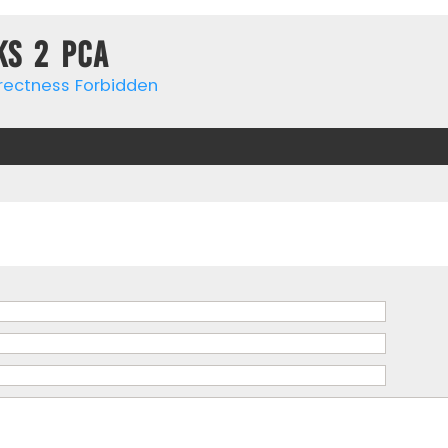
ks 2 PCa
rrectness Forbidden