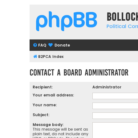
Bolloc
Political Co
FAQ
Donate
B2PCA Index
Contact a Board Administrator
Recipient:
Administrator
Your email address:
Your name:
Subject:
Message body:
This message will be sent as
plain text, do not include any