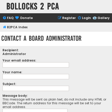
Bollocks 2 PCa
FAQ
Donate
Register
Login
Gallery
B2PCA Index
Contact a Board Administrator
Recipient:
Administrator
Your email address:
Your name:
Subject:
Message body:
This message will be sent as plain text, do not include any HTML or
BBCode. The return address for this message will be set to your
email address.