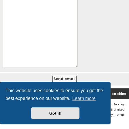
This website uses cookies to ensure you get the
B2PCA Index
Contact us
Delete cookies
best experience on our website.
Learn more
Flat Style by
Ian Bradley
Powered by
phpBB
® Forum Software © phpBB Limited
Got it!
Privacy
|
Terms