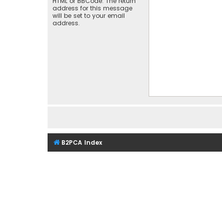
HTML or BBCode. The return
address for this message
will be set to your email
address.
B2PCA Index