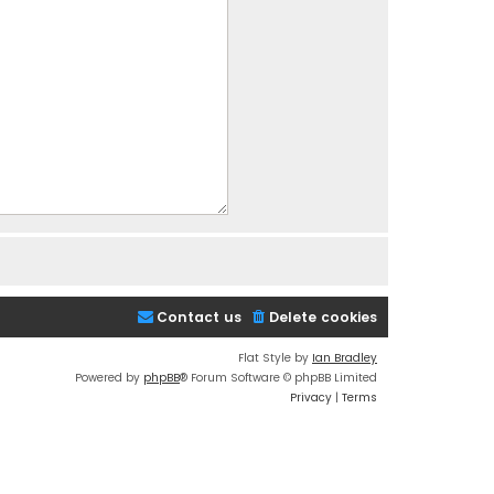
Contact us
Delete cookies
Flat Style by
Ian Bradley
Powered by
phpBB
® Forum Software © phpBB Limited
Privacy
|
Terms