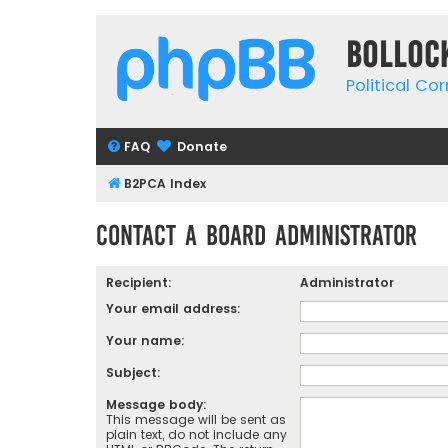
Bolloc
Political Co
FAQ
Donate
B2PCA Index
Contact a Board Administrator
Recipient:
Administrator
Your email address:
Your name:
Subject:
Message body:
This message will be sent as
plain text, do not include any