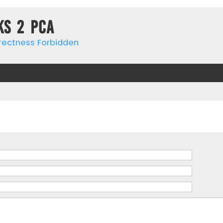
ks 2 PCa
rrectness Forbidden