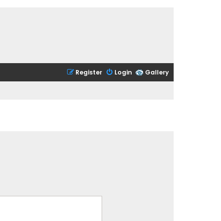
Register
Login
Gallery