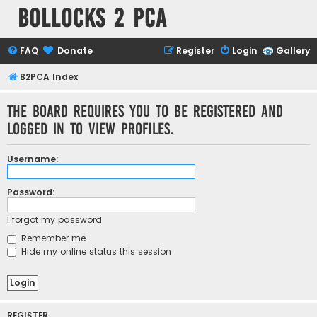
Bollocks 2 PCa
FAQ
Donate
Register
Login
Gallery
B2PCA Index
The board requires you to be registered and
logged in to view profiles.
Username:
Password:
I forgot my password
Remember me
Hide my online status this session
REGISTER