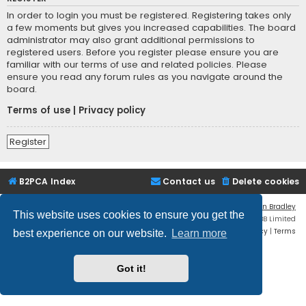
In order to login you must be registered. Registering takes only
a few moments but gives you increased capabilities. The board
administrator may also grant additional permissions to
registered users. Before you register please ensure you are
familiar with our terms of use and related policies. Please
ensure you read any forum rules as you navigate around the
board.
Terms of use
|
Privacy policy
Register
B2PCA Index
Contact us
Delete cookies
Flat Style by
Ian Bradley
This website uses cookies to ensure you get the
Powered by
phpBB
® Forum Software © phpBB Limited
Privacy
|
Terms
best experience on our website.
Learn more
Got it!