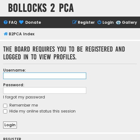
Bollocks 2 PCa
FAQ
Donate
Register
Login
Gallery
B2PCA Index
The board requires you to be registered and
logged in to view profiles.
Username:
Password:
I forgot my password
Remember me
Hide my online status this session
REGISTER