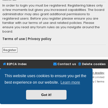
In order to login you must be registered. Registering takes only
a few moments but gives you increased capabilities. The board
administrator may also grant additional permissions to
registered users. Before you register please ensure you are
familiar with our terms of use and related policies. Please
ensure you read any forum rules as you navigate around the
board.
Terms of use
|
Privacy policy
Register
B2PCA Index
Contact us
Delete cookies
Flat Style by
Ian Bradley
This website uses cookies to ensure you get the
Powered by
phpBB
® Forum Software © phpBB Limited
Privacy
|
Terms
best experience on our website.
Learn more
Got it!