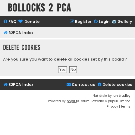
Bollocks 2 PCa
FAQ
Donate
Register
Login
Gallery
B2PCA Index
Delete cookies
Are you sure you want to delete all cookies set by this board?
B2PCA Index
Contact us
Delete cookies
Flat Style by
Ian Bradley
Powered by
phpBB
® Forum Software © phpBB Limited
Privacy
|
Terms