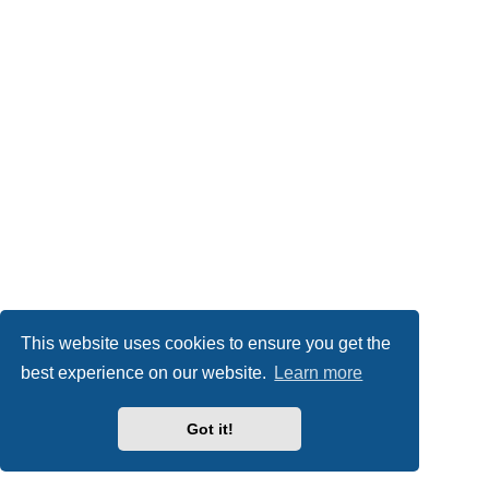
This website uses cookies to ensure you get the
best experience on our website.
Learn more
Got it!