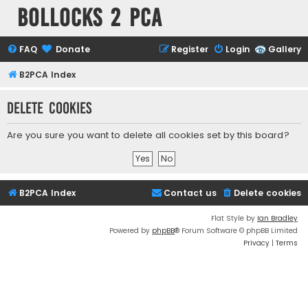
Bollocks 2 PCa
FAQ
Donate
Register
Login
Gallery
B2PCA Index
Delete cookies
Are you sure you want to delete all cookies set by this board?
B2PCA Index
Contact us
Delete cookies
Flat Style by
Ian Bradley
Powered by
phpBB
® Forum Software © phpBB Limited
Privacy
|
Terms