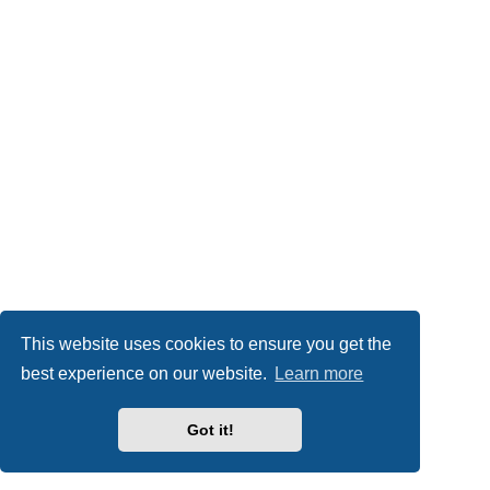
This website uses cookies to ensure you get the
best experience on our website.
Learn more
Got it!