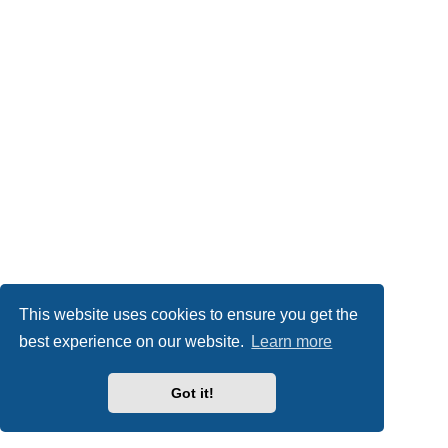
This website uses cookies to ensure you get the
best experience on our website.
Learn more
Got it!