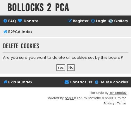
Bollocks 2 PCa
FAQ
Donate
Register
Login
Gallery
B2PCA Index
Delete cookies
Are you sure you want to delete all cookies set by this board?
B2PCA Index
Contact us
Delete cookies
Flat Style by
Ian Bradley
Powered by
phpBB
® Forum Software © phpBB Limited
Privacy
|
Terms