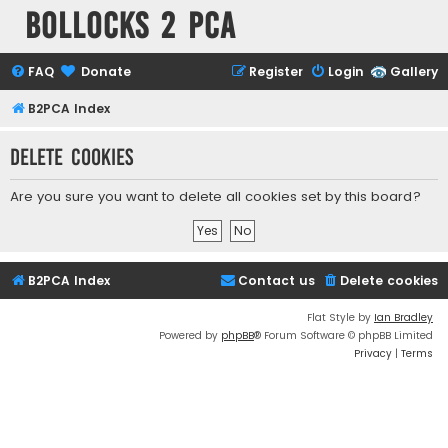
Bollocks 2 PCa
FAQ
Donate
Register
Login
Gallery
B2PCA Index
Delete cookies
Are you sure you want to delete all cookies set by this board?
B2PCA Index
Contact us
Delete cookies
Flat Style by
Ian Bradley
Powered by
phpBB
® Forum Software © phpBB Limited
Privacy
|
Terms