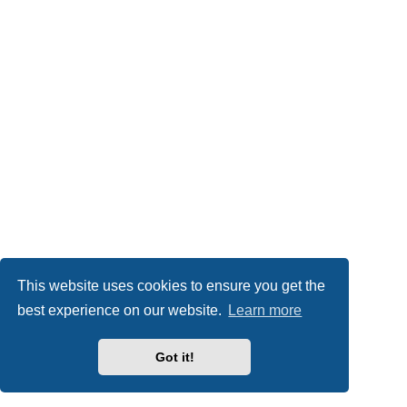
This website uses cookies to ensure you get the
best experience on our website.
Learn more
Got it!