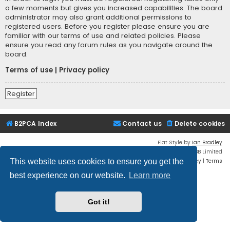
a few moments but gives you increased capabilities. The board
administrator may also grant additional permissions to
registered users. Before you register please ensure you are
familiar with our terms of use and related policies. Please
ensure you read any forum rules as you navigate around the
board.
Terms of use
|
Privacy policy
Register
B2PCA Index
Contact us
Delete cookies
Flat Style by
Ian Bradley
Powered by
phpBB
® Forum Software © phpBB Limited
Privacy
|
Terms
This website uses cookies to ensure you get the
best experience on our website.
Learn more
Got it!