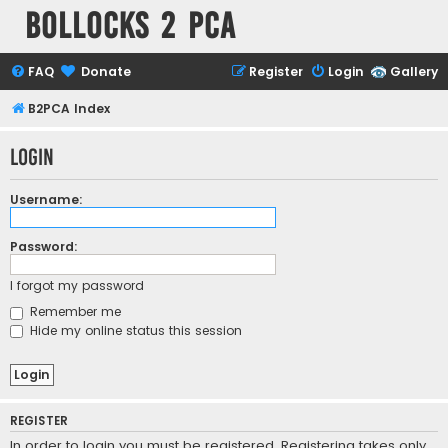
Bollocks 2 PCa
FAQ
Donate
Register
Login
Gallery
B2PCA Index
Login
Username:
Password:
I forgot my password
Remember me
Hide my online status this session
REGISTER
In order to login you must be registered. Registering takes only