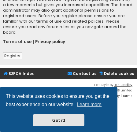
a few moments but gives you increased capabilities. The board
administrator may also grant additional permissions to
registered users. Before you register please ensure you are
familiar with our terms of use and related policies. Please
ensure you read any forum rules as you navigate around the
board.
Terms of use
|
Privacy policy
Register
B2PCA Index
Contact us
Delete cookies
Flat Style by
Ian Bradley
Powered by
phpBB
® Forum Software © phpBB Limited
Privacy
|
Terms
This website uses cookies to ensure you get the
best experience on our website.
Learn more
Got it!