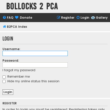
Bollocks 2 PCa
FAQ
Donate
Register
Login
Gallery
B2PCA Index
Login
Username:
Password:
I forgot my password
Remember me
Hide my online status this session
REGISTER
In order to login you must be registered. Registering takes only