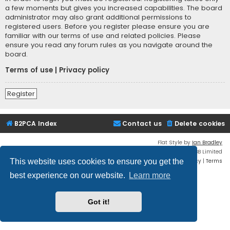
a few moments but gives you increased capabilities. The board
administrator may also grant additional permissions to
registered users. Before you register please ensure you are
familiar with our terms of use and related policies. Please
ensure you read any forum rules as you navigate around the
board.
Terms of use
|
Privacy policy
Register
B2PCA Index
Contact us
Delete cookies
Flat Style by
Ian Bradley
Powered by
phpBB
® Forum Software © phpBB Limited
Privacy
|
Terms
This website uses cookies to ensure you get the
best experience on our website.
Learn more
Got it!