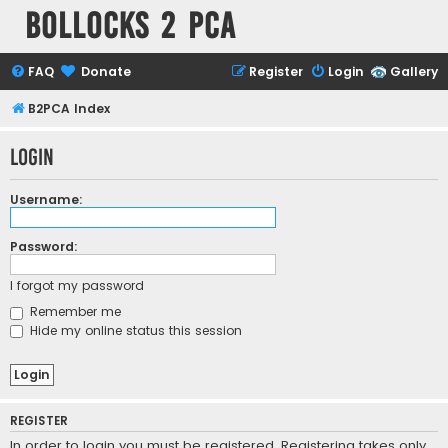
Bollocks 2 PCa
FAQ
Donate
Register
Login
Gallery
B2PCA Index
Login
Username:
Password:
I forgot my password
Remember me
Hide my online status this session
REGISTER
In order to login you must be registered. Registering takes only