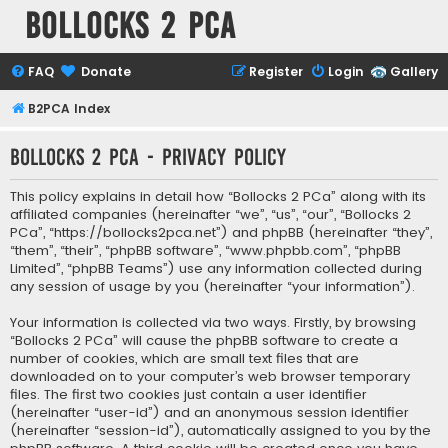
Bollocks 2 PCa
FAQ
Donate
Register
Login
Gallery
B2PCA Index
Bollocks 2 PCa - Privacy policy
This policy explains in detail how “Bollocks 2 PCa” along with its
affiliated companies (hereinafter “we”, “us”, “our”, “Bollocks 2
PCa”, “https://bollocks2pca.net”) and phpBB (hereinafter “they”,
“them”, “their”, “phpBB software”, “www.phpbb.com”, “phpBB
Limited”, “phpBB Teams”) use any information collected during
any session of usage by you (hereinafter “your information”).
Your information is collected via two ways. Firstly, by browsing
“Bollocks 2 PCa” will cause the phpBB software to create a
number of cookies, which are small text files that are
downloaded on to your computer’s web browser temporary
files. The first two cookies just contain a user identifier
(hereinafter “user-id”) and an anonymous session identifier
(hereinafter “session-id”), automatically assigned to you by the