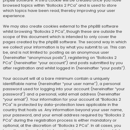
phpBB software. A third cookie will be created once you have
browsed topics within “Bollocks 2 PCa” and is used to store
which topics have been read, thereby improving your user
experience.
We may also create cookies external to the phpBB software
whilst browsing “Bollocks 2 PCa”, though these are outside the
scope of this document which is intended to only cover the
pages created by the phpBB software. The second way in which
we collect your information is by what you submit to us. This can
be, and is not limited to: posting as an anonymous user
(hereinafter “anonymous posts”), registering on “Bollocks 2
PCa” (hereinafter “your account”) and posts submitted by you
after registration and whilst logged in (hereinafter “your posts”).
Your account will at a bare minimum contain a uniquely
identifiable name (hereinafter “your user name”), a personal
password used for logging into your account (hereinafter “your
password”) and a personal, valid email address (hereinafter
“your email”). Your information for your account at “Bollocks 2
PCa” is protected by data-protection laws applicable in the
country that hosts us. Any information beyond your user name,
your password, and your email address required by “Bollocks 2
PCa” during the registration process is either mandatory or
optional, at the discretion of “Bollocks 2 PCa”. In all cases, you