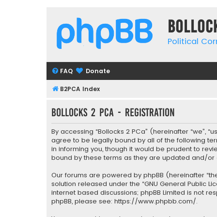
Bolloc
Political Co
FAQ
Donate
B2PCA Index
Bollocks 2 PCa - Registration
By accessing “Bollocks 2 PCa” (hereinafter “we”, “us”
agree to be legally bound by all of the following 
in informing you, though it would be prudent to rev
bound by these terms as they are updated and/o
Our forums are powered by phpBB (hereinafter “they
solution released under the “
GNU General Public Li
internet based discussions; phpBB Limited is not re
phpBB, please see:
https://www.phpbb.com/
.