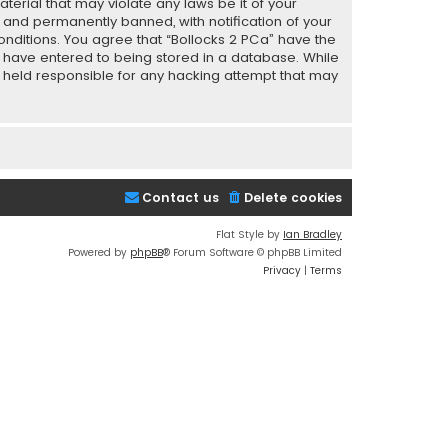
terial that may violate any laws be it of your
 and permanently banned, with notification of your
conditions. You agree that “Bollocks 2 PCa” have the
ou have entered to being stored in a database. While
be held responsible for any hacking attempt that may
Contact us
Delete cookies
Flat Style by
Ian Bradley
Powered by
phpBB
® Forum Software © phpBB Limited
Privacy
|
Terms