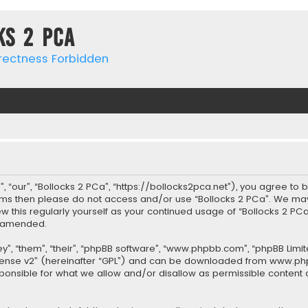
ks 2 PCa
rrectness Forbidden
, “our”, “Bollocks 2 PCa”, “https://bollocks2pca.net”), you agree to 
terms then please do not access and/or use “Bollocks 2 PCa”. We ma
iew this regularly yourself as your continued usage of “Bollocks 2 
r amended.
”, “them”, “their”, “phpBB software”, “www.phpbb.com”, “phpBB Limit
cense v2
” (hereinafter “GPL”) and can be downloaded from
www.ph
sponsible for what we allow and/or disallow as permissible content 