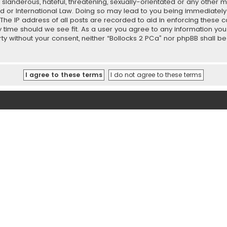
slanderous, hateful, threatening, sexually-orientated or any other ma
ed or International Law. Doing so may lead to you being immediately
 The IP address of all posts are recorded to aid in enforcing these 
ny time should we see fit. As a user you agree to any information y
party without your consent, neither “Bollocks 2 PCa” nor phpBB shall 