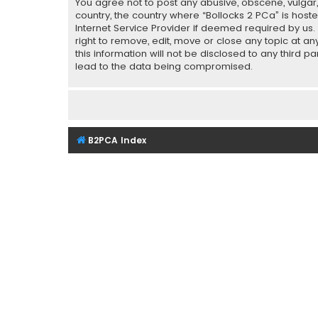
You agree not to post any abusive, obscene, vulgar, 
country, the country where “Bollocks 2 PCa” is host
Internet Service Provider if deemed required by us.
right to remove, edit, move or close any topic at a
this information will not be disclosed to any third 
lead to the data being compromised.
B2PCA Index