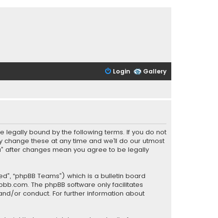
Login
Gallery
be legally bound by the following terms. If you do not
y change these at any time and we’ll do our utmost
PCa” after changes mean you agree to be legally
ed”, “phpBB Teams”) which is a bulletin board
pbb.com
. The phpBB software only facilitates
and/or conduct. For further information about