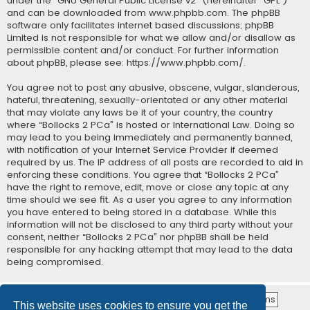
under the “
GNU General Public License v2
” (hereinafter “GPL”)
and can be downloaded from
www.phpbb.com
. The phpBB
software only facilitates internet based discussions; phpBB
Limited is not responsible for what we allow and/or disallow as
permissible content and/or conduct. For further information
about phpBB, please see:
https://www.phpbb.com/
.
You agree not to post any abusive, obscene, vulgar, slanderous,
hateful, threatening, sexually-orientated or any other material
that may violate any laws be it of your country, the country
where “Bollocks 2 PCa” is hosted or International Law. Doing so
may lead to you being immediately and permanently banned,
with notification of your Internet Service Provider if deemed
required by us. The IP address of all posts are recorded to aid in
enforcing these conditions. You agree that “Bollocks 2 PCa”
have the right to remove, edit, move or close any topic at any
time should we see fit. As a user you agree to any information
you have entered to being stored in a database. While this
information will not be disclosed to any third party without your
consent, neither “Bollocks 2 PCa” nor phpBB shall be held
responsible for any hacking attempt that may lead to the data
being compromised.
This website uses cookies to ensure you get the