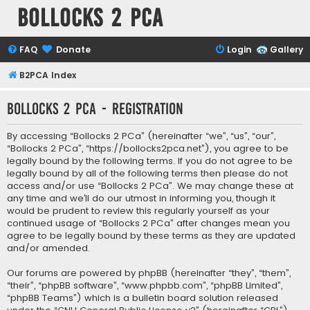
Bollocks 2 PCa
FAQ
Donate
Login
Gallery
B2PCA Index
Bollocks 2 PCa - Registration
By accessing “Bollocks 2 PCa” (hereinafter “we”, “us”, “our”,
“Bollocks 2 PCa”, “https://bollocks2pca.net”), you agree to be
legally bound by the following terms. If you do not agree to be
legally bound by all of the following terms then please do not
access and/or use “Bollocks 2 PCa”. We may change these at
any time and we’ll do our utmost in informing you, though it
would be prudent to review this regularly yourself as your
continued usage of “Bollocks 2 PCa” after changes mean you
agree to be legally bound by these terms as they are updated
and/or amended.
Our forums are powered by phpBB (hereinafter “they”, “them”,
“their”, “phpBB software”, “www.phpbb.com”, “phpBB Limited”,
“phpBB Teams”) which is a bulletin board solution released