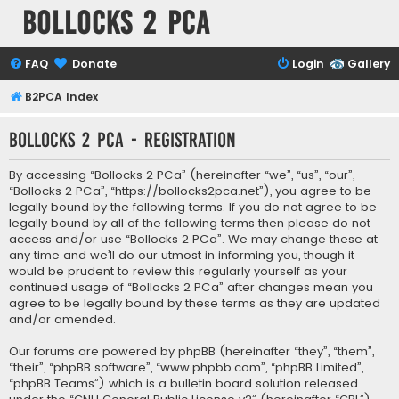
Bollocks 2 PCa
FAQ
Donate
Login
Gallery
B2PCA Index
Bollocks 2 PCa - Registration
By accessing “Bollocks 2 PCa” (hereinafter “we”, “us”, “our”,
“Bollocks 2 PCa”, “https://bollocks2pca.net”), you agree to be
legally bound by the following terms. If you do not agree to be
legally bound by all of the following terms then please do not
access and/or use “Bollocks 2 PCa”. We may change these at
any time and we’ll do our utmost in informing you, though it
would be prudent to review this regularly yourself as your
continued usage of “Bollocks 2 PCa” after changes mean you
agree to be legally bound by these terms as they are updated
and/or amended.
Our forums are powered by phpBB (hereinafter “they”, “them”,
“their”, “phpBB software”, “www.phpbb.com”, “phpBB Limited”,
“phpBB Teams”) which is a bulletin board solution released