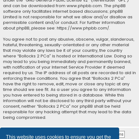
under the “
GNU General Public License v2
” (hereinafter “GPL”)
and can be downloaded from
www.phpbb.com
. The phpBB
software only facilitates internet based discussions; phpBB
Limited is not responsible for what we allow and/or disallow as
permissible content and/or conduct. For further information
about phpBB, please see:
https://www.phpbb.com/
.
You agree not to post any abusive, obscene, vulgar, slanderous,
hateful, threatening, sexually-orientated or any other material
that may violate any laws be it of your country, the country
where “Bollocks 2 PCa” is hosted or International Law. Doing so
may lead to you being immediately and permanently banned,
with notification of your Internet Service Provider if deemed
required by us. The IP address of all posts are recorded to aid in
enforcing these conditions. You agree that “Bollocks 2 PCa”
have the right to remove, edit, move or close any topic at any
time should we see fit. As a user you agree to any information
you have entered to being stored in a database. While this
information will not be disclosed to any third party without your
consent, neither “Bollocks 2 PCa” nor phpBB shall be held
responsible for any hacking attempt that may lead to the data
being compromised.
This website uses cookies to ensure you get the