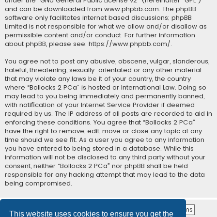
under the “
GNU General Public License v2
” (hereinafter “GPL”)
and can be downloaded from
www.phpbb.com
. The phpBB
software only facilitates internet based discussions; phpBB
Limited is not responsible for what we allow and/or disallow as
permissible content and/or conduct. For further information
about phpBB, please see:
https://www.phpbb.com/
.
You agree not to post any abusive, obscene, vulgar, slanderous,
hateful, threatening, sexually-orientated or any other material
that may violate any laws be it of your country, the country
where “Bollocks 2 PCa” is hosted or International Law. Doing so
may lead to you being immediately and permanently banned,
with notification of your Internet Service Provider if deemed
required by us. The IP address of all posts are recorded to aid in
enforcing these conditions. You agree that “Bollocks 2 PCa”
have the right to remove, edit, move or close any topic at any
time should we see fit. As a user you agree to any information
you have entered to being stored in a database. While this
information will not be disclosed to any third party without your
consent, neither “Bollocks 2 PCa” nor phpBB shall be held
responsible for any hacking attempt that may lead to the data
being compromised.
This website uses cookies to ensure you get the