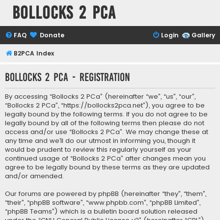
Bollocks 2 PCa
FAQ
Donate
Login
Gallery
B2PCA Index
Bollocks 2 PCa - Registration
By accessing “Bollocks 2 PCa” (hereinafter “we”, “us”, “our”,
“Bollocks 2 PCa”, “https://bollocks2pca.net”), you agree to be
legally bound by the following terms. If you do not agree to be
legally bound by all of the following terms then please do not
access and/or use “Bollocks 2 PCa”. We may change these at
any time and we’ll do our utmost in informing you, though it
would be prudent to review this regularly yourself as your
continued usage of “Bollocks 2 PCa” after changes mean you
agree to be legally bound by these terms as they are updated
and/or amended.
Our forums are powered by phpBB (hereinafter “they”, “them”,
“their”, “phpBB software”, “www.phpbb.com”, “phpBB Limited”,
“phpBB Teams”) which is a bulletin board solution released