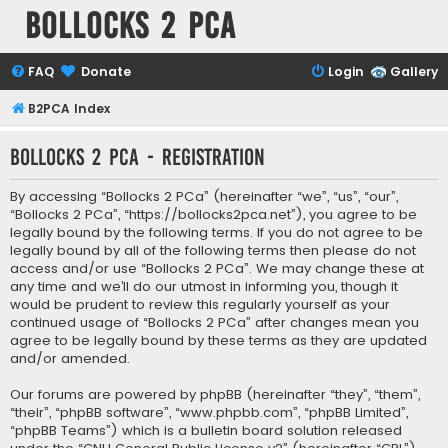
Bollocks 2 PCa
FAQ
Donate
Login
Gallery
B2PCA Index
Bollocks 2 PCa - Registration
By accessing “Bollocks 2 PCa” (hereinafter “we”, “us”, “our”,
“Bollocks 2 PCa”, “https://bollocks2pca.net”), you agree to be
legally bound by the following terms. If you do not agree to be
legally bound by all of the following terms then please do not
access and/or use “Bollocks 2 PCa”. We may change these at
any time and we’ll do our utmost in informing you, though it
would be prudent to review this regularly yourself as your
continued usage of “Bollocks 2 PCa” after changes mean you
agree to be legally bound by these terms as they are updated
and/or amended.
Our forums are powered by phpBB (hereinafter “they”, “them”,
“their”, “phpBB software”, “www.phpbb.com”, “phpBB Limited”,
“phpBB Teams”) which is a bulletin board solution released