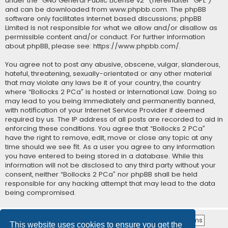
under the “
GNU General Public License v2
” (hereinafter “GPL”)
and can be downloaded from
www.phpbb.com
. The phpBB
software only facilitates internet based discussions; phpBB
Limited is not responsible for what we allow and/or disallow as
permissible content and/or conduct. For further information
about phpBB, please see:
https://www.phpbb.com/
.
You agree not to post any abusive, obscene, vulgar, slanderous,
hateful, threatening, sexually-orientated or any other material
that may violate any laws be it of your country, the country
where “Bollocks 2 PCa” is hosted or International Law. Doing so
may lead to you being immediately and permanently banned,
with notification of your Internet Service Provider if deemed
required by us. The IP address of all posts are recorded to aid in
enforcing these conditions. You agree that “Bollocks 2 PCa”
have the right to remove, edit, move or close any topic at any
time should we see fit. As a user you agree to any information
you have entered to being stored in a database. While this
information will not be disclosed to any third party without your
consent, neither “Bollocks 2 PCa” nor phpBB shall be held
responsible for any hacking attempt that may lead to the data
being compromised.
This website uses cookies to ensure you get the