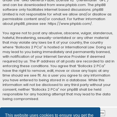
under the “
GNU General Public License v2
” (hereinafter “GPL”)
and can be downloaded from
www.phpbb.com
. The phpBB
software only facilitates internet based discussions; phpBB
Limited is not responsible for what we allow and/or disallow as
permissible content and/or conduct. For further information
about phpBB, please see:
https://www.phpbb.com/
.
You agree not to post any abusive, obscene, vulgar, slanderous,
hateful, threatening, sexually-orientated or any other material
that may violate any laws be it of your country, the country
where “Bollocks 2 PCa” is hosted or International Law. Doing so
may lead to you being immediately and permanently banned,
with notification of your Internet Service Provider if deemed
required by us. The IP address of all posts are recorded to aid in
enforcing these conditions. You agree that “Bollocks 2 PCa”
have the right to remove, edit, move or close any topic at any
time should we see fit. As a user you agree to any information
you have entered to being stored in a database. While this
information will not be disclosed to any third party without your
consent, neither “Bollocks 2 PCa” nor phpBB shall be held
responsible for any hacking attempt that may lead to the data
being compromised.
This website uses cookies to ensure you get the