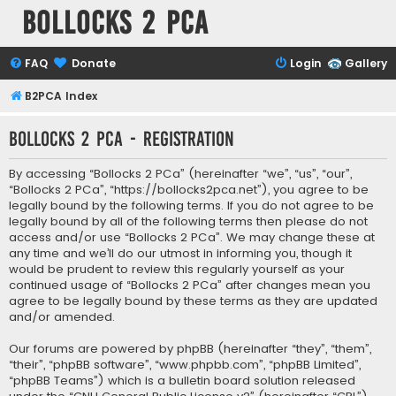
Bollocks 2 PCa
FAQ
Donate
Login
Gallery
B2PCA Index
Bollocks 2 PCa - Registration
By accessing “Bollocks 2 PCa” (hereinafter “we”, “us”, “our”,
“Bollocks 2 PCa”, “https://bollocks2pca.net”), you agree to be
legally bound by the following terms. If you do not agree to be
legally bound by all of the following terms then please do not
access and/or use “Bollocks 2 PCa”. We may change these at
any time and we’ll do our utmost in informing you, though it
would be prudent to review this regularly yourself as your
continued usage of “Bollocks 2 PCa” after changes mean you
agree to be legally bound by these terms as they are updated
and/or amended.
Our forums are powered by phpBB (hereinafter “they”, “them”,
“their”, “phpBB software”, “www.phpbb.com”, “phpBB Limited”,
“phpBB Teams”) which is a bulletin board solution released