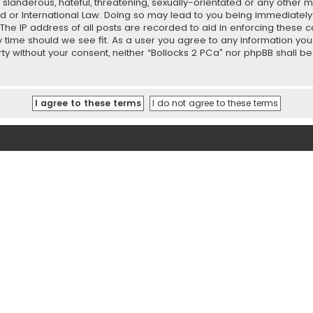
slanderous, hateful, threatening, sexually-orientated or any other ma
ed or International Law. Doing so may lead to you being immediately
 The IP address of all posts are recorded to aid in enforcing these 
ny time should we see fit. As a user you agree to any information y
party without your consent, neither “Bollocks 2 PCa” nor phpBB shall 