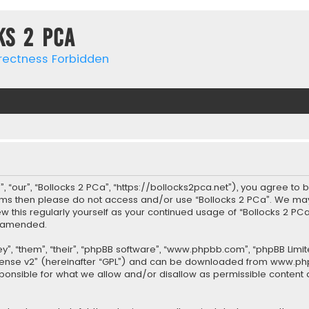
ks 2 PCa
rrectness Forbidden
, “our”, “Bollocks 2 PCa”, “https://bollocks2pca.net”), you agree to 
terms then please do not access and/or use “Bollocks 2 PCa”. We ma
iew this regularly yourself as your continued usage of “Bollocks 2 
r amended.
”, “them”, “their”, “phpBB software”, “www.phpbb.com”, “phpBB Limit
cense v2
” (hereinafter “GPL”) and can be downloaded from
www.ph
sponsible for what we allow and/or disallow as permissible content 