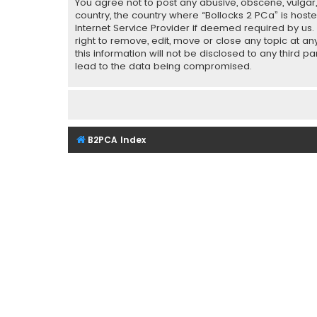
You agree not to post any abusive, obscene, vulgar, 
country, the country where “Bollocks 2 PCa” is host
Internet Service Provider if deemed required by us.
right to remove, edit, move or close any topic at a
this information will not be disclosed to any third 
lead to the data being compromised.
B2PCA Index