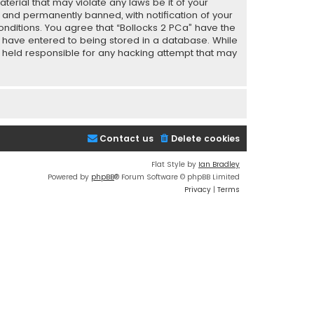
terial that may violate any laws be it of your
 and permanently banned, with notification of your
conditions. You agree that “Bollocks 2 PCa” have the
ou have entered to being stored in a database. While
be held responsible for any hacking attempt that may
Contact us
Delete cookies
Flat Style by
Ian Bradley
Powered by
phpBB
® Forum Software © phpBB Limited
Privacy
|
Terms