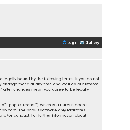
Login
Gallery
be legally bound by the following terms. If you do not
y change these at any time and we’ll do our utmost
PCa” after changes mean you agree to be legally
ed”, “phpBB Teams”) which is a bulletin board
pbb.com
. The phpBB software only facilitates
and/or conduct. For further information about