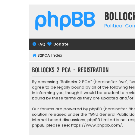
Bolloc
Political Co
FAQ
Donate
B2PCA Index
Bollocks 2 PCa - Registration
By accessing “Bollocks 2 PCa” (hereinafter “we”, “us”
agree to be legally bound by all of the following 
in informing you, though it would be prudent to rev
bound by these terms as they are updated and/o
Our forums are powered by phpBB (hereinafter “they
solution released under the “
GNU General Public Li
internet based discussions; phpBB Limited is not re
phpBB, please see:
https://www.phpbb.com/
.