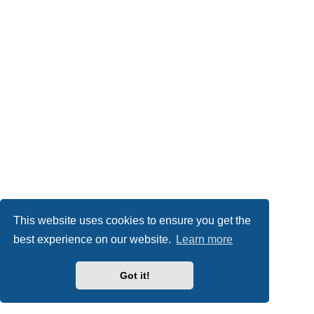
This website uses cookies to ensure you get the
best experience on our website.
Learn more
Got it!