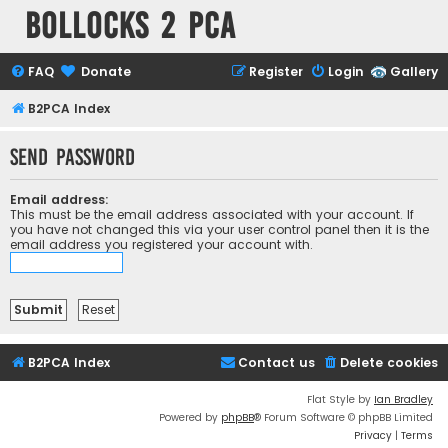
Bollocks 2 PCa
FAQ
Donate
Register
Login
Gallery
B2PCA Index
Send password
Email address:
This must be the email address associated with your account. If
you have not changed this via your user control panel then it is the
email address you registered your account with.
B2PCA Index
Contact us
Delete cookies
Flat Style by
Ian Bradley
Powered by
phpBB
® Forum Software © phpBB Limited
Privacy
|
Terms