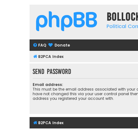
Bolloc
Political Co
FAQ
Donate
B2PCA Index
Send password
Email address:
This must be the email address associated with your a
have not changed this via your user control panel then 
address you registered your account with.
B2PCA Index