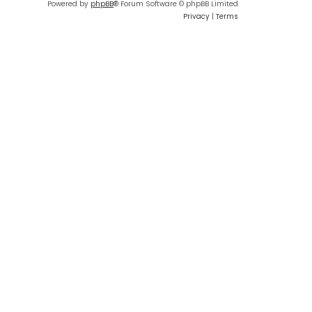
Powered by
phpBB
® Forum Software © phpBB Limited
Privacy
|
Terms