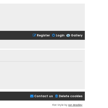
Register
Login
Gallery
Contact us
Delete cookies
Flat Style by
Ian Bradley