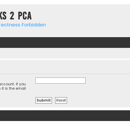
ks 2 PCa
rrectness Forbidden
ccount. If you
it is the email