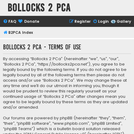
Bollocks 2 PCa
FAQ
Donate
Register
Login
Gallery
B2PCA Index
Bollocks 2 PCa - Terms of use
By accessing “Bollocks 2 PCa” (hereinafter “we”, “us”, “our”,
“Bollocks 2 PCa”, “https://bollocks2pca.net”), you agree to be
legally bound by the following terms. If you do not agree to be
legally bound by all of the following terms then please do not
access and/or use “Bollocks 2 PCa”. We may change these at
any time and we’ll do our utmost in informing you, though it
would be prudent to review this regularly yourself as your
continued usage of “Bollocks 2 PCa” after changes mean you
agree to be legally bound by these terms as they are updated
and/or amended.
Our forums are powered by phpBB (hereinafter “they”, “them”,
“their”, “phpBB software”, “www.phpbb.com”, “phpBB Limited”,
“phpBB Teams”) which is a bulletin board solution released