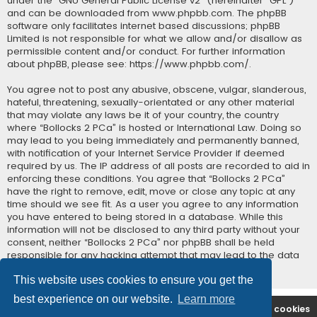
under the “
GNU General Public License v2
” (hereinafter “GPL”)
and can be downloaded from
www.phpbb.com
. The phpBB
software only facilitates internet based discussions; phpBB
Limited is not responsible for what we allow and/or disallow as
permissible content and/or conduct. For further information
about phpBB, please see:
https://www.phpbb.com/
.
You agree not to post any abusive, obscene, vulgar, slanderous,
hateful, threatening, sexually-orientated or any other material
that may violate any laws be it of your country, the country
where “Bollocks 2 PCa” is hosted or International Law. Doing so
may lead to you being immediately and permanently banned,
with notification of your Internet Service Provider if deemed
required by us. The IP address of all posts are recorded to aid in
enforcing these conditions. You agree that “Bollocks 2 PCa”
have the right to remove, edit, move or close any topic at any
time should we see fit. As a user you agree to any information
you have entered to being stored in a database. While this
information will not be disclosed to any third party without your
consent, neither “Bollocks 2 PCa” nor phpBB shall be held
responsible for any hacking attempt that may lead to the data
being compromised.
This website uses cookies to ensure you get the
best experience on our website.
Learn more
B2PCA Index
Contact us
Delete cookies