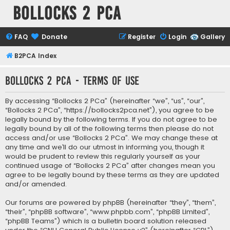
Bollocks 2 PCa
FAQ
Donate
Register
Login
Gallery
B2PCA Index
Bollocks 2 PCa - Terms of use
By accessing “Bollocks 2 PCa” (hereinafter “we”, “us”, “our”,
“Bollocks 2 PCa”, “https://bollocks2pca.net”), you agree to be
legally bound by the following terms. If you do not agree to be
legally bound by all of the following terms then please do not
access and/or use “Bollocks 2 PCa”. We may change these at
any time and we’ll do our utmost in informing you, though it
would be prudent to review this regularly yourself as your
continued usage of “Bollocks 2 PCa” after changes mean you
agree to be legally bound by these terms as they are updated
and/or amended.
Our forums are powered by phpBB (hereinafter “they”, “them”,
“their”, “phpBB software”, “www.phpbb.com”, “phpBB Limited”,
“phpBB Teams”) which is a bulletin board solution released