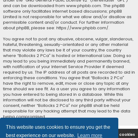
under the “
GNU General Public License v2
” (hereinafter “GPL”)
and can be downloaded from
www.phpbb.com
. The phpBB
software only facilitates internet based discussions; phpBB
Limited is not responsible for what we allow and/or disallow as
permissible content and/or conduct. For further information
about phpBB, please see:
https://www.phpbb.com/
.
You agree not to post any abusive, obscene, vulgar, slanderous,
hateful, threatening, sexually-orientated or any other material
that may violate any laws be it of your country, the country
where “Bollocks 2 PCa” is hosted or International Law. Doing so
may lead to you being immediately and permanently banned,
with notification of your Internet Service Provider if deemed
required by us. The IP address of all posts are recorded to aid in
enforcing these conditions. You agree that “Bollocks 2 PCa”
have the right to remove, edit, move or close any topic at any
time should we see fit. As a user you agree to any information
you have entered to being stored in a database. While this
information will not be disclosed to any third party without your
consent, neither “Bollocks 2 PCa” nor phpBB shall be held
responsible for any hacking attempt that may lead to the data
being compromised.
This website uses cookies to ensure you get the
B2PCA Index
Contact us
Delete cookies
best experience on our website.
Learn more