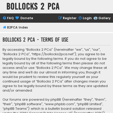
Bollocks 2 PCa
FAQ
Donate
Register
Login
Gallery
B2PCA Index
Bollocks 2 PCa - Terms of use
By accessing “Bollocks 2 PCa” (hereinafter “we”, “us”, “our”,
“Bollocks 2 PCa”, “https://bollocks2pca.net”), you agree to be
legally bound by the following terms. If you do not agree to be
legally bound by all of the following terms then please do not
access and/or use “Bollocks 2 PCa”. We may change these at
any time and we’ll do our utmost in informing you, though it
would be prudent to review this regularly yourself as your
continued usage of “Bollocks 2 PCa” after changes mean you
agree to be legally bound by these terms as they are updated
and/or amended.
Our forums are powered by phpBB (hereinafter “they”, “them”,
“their”, “phpBB software”, “www.phpbb.com”, “phpBB Limited”,
“phpBB Teams”) which is a bulletin board solution released