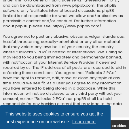
under the “
GNU General Public License v2
” (hereinafter “GPL”)
and can be downloaded from
www.phpbb.com
. The phpBB
software only facilitates internet based discussions; phpBB
Limited is not responsible for what we allow and/or disallow as
permissible content and/or conduct. For further information
about phpBB, please see:
https://www.phpbb.com/
.
You agree not to post any abusive, obscene, vulgar, slanderous,
hateful, threatening, sexually-orientated or any other material
that may violate any laws be it of your country, the country
where “Bollocks 2 PCa” is hosted or International Law. Doing so
may lead to you being immediately and permanently banned,
with notification of your Internet Service Provider if deemed
required by us. The IP address of all posts are recorded to aid in
enforcing these conditions. You agree that “Bollocks 2 PCa”
have the right to remove, edit, move or close any topic at any
time should we see fit. As a user you agree to any information
you have entered to being stored in a database. While this
information will not be disclosed to any third party without your
consent, neither “Bollocks 2 PCa” nor phpBB shall be held
responsible for any hacking attempt that may lead to the data
being compromised.
This website uses cookies to ensure you get the
best experience on our website.
Learn more
B2PCA Index
Contact us
Delete cookies