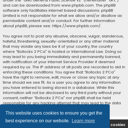
under the “
GNU General Public License v2
” (hereinafter “GPL”)
and can be downloaded from
www.phpbb.com
. The phpBB
software only facilitates internet based discussions; phpBB
Limited is not responsible for what we allow and/or disallow as
permissible content and/or conduct. For further information
about phpBB, please see:
https://www.phpbb.com/
.
You agree not to post any abusive, obscene, vulgar, slanderous,
hateful, threatening, sexually-orientated or any other material
that may violate any laws be it of your country, the country
where “Bollocks 2 PCa” is hosted or International Law. Doing so
may lead to you being immediately and permanently banned,
with notification of your Internet Service Provider if deemed
required by us. The IP address of all posts are recorded to aid in
enforcing these conditions. You agree that “Bollocks 2 PCa”
have the right to remove, edit, move or close any topic at any
time should we see fit. As a user you agree to any information
you have entered to being stored in a database. While this
information will not be disclosed to any third party without your
consent, neither “Bollocks 2 PCa” nor phpBB shall be held
responsible for any hacking attempt that may lead to the data
being compromised.
This website uses cookies to ensure you get the
best experience on our website.
Learn more
B2PCA Index
Contact us
Delete cookies