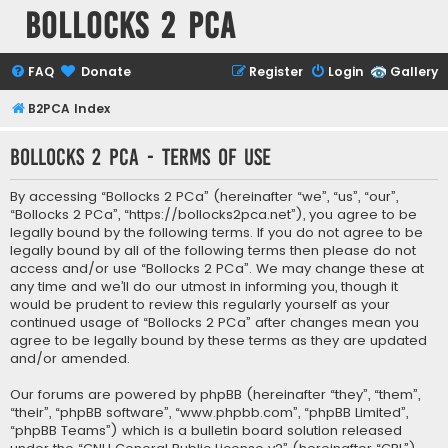
Bollocks 2 PCa
FAQ
Donate
Register
Login
Gallery
B2PCA Index
Bollocks 2 PCa - Terms of use
By accessing “Bollocks 2 PCa” (hereinafter “we”, “us”, “our”,
“Bollocks 2 PCa”, “https://bollocks2pca.net”), you agree to be
legally bound by the following terms. If you do not agree to be
legally bound by all of the following terms then please do not
access and/or use “Bollocks 2 PCa”. We may change these at
any time and we’ll do our utmost in informing you, though it
would be prudent to review this regularly yourself as your
continued usage of “Bollocks 2 PCa” after changes mean you
agree to be legally bound by these terms as they are updated
and/or amended.
Our forums are powered by phpBB (hereinafter “they”, “them”,
“their”, “phpBB software”, “www.phpbb.com”, “phpBB Limited”,
“phpBB Teams”) which is a bulletin board solution released